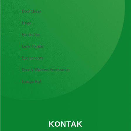
Door Closer
Hinge
Handle Set
Lever Handle
Escutcheons
Door & Windows Accessories
Garage Rail
KONTAK