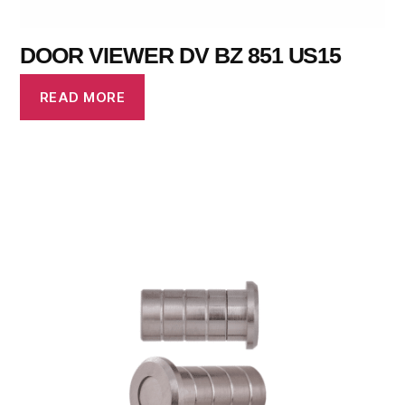
DOOR VIEWER DV BZ 851 US15
READ MORE