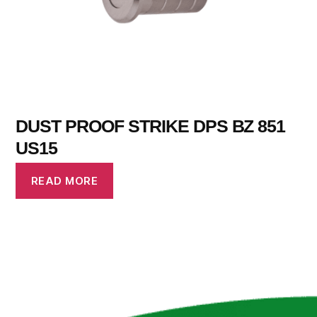
DUST PROOF STRIKE DPS BZ 851
US15
READ MORE