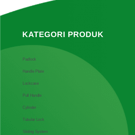
KATEGORI PRODUK
Padlock
Handle Plate
Lockcase
Pull Handle
Cylinder
Tubular Lock
Sliding System