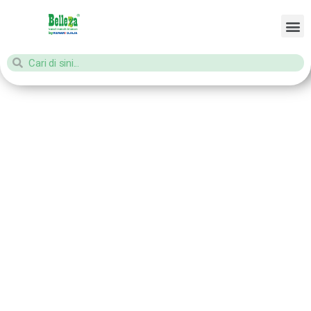
Home
/ Products tagged “aksesories pintu kayu”
aksesories
pintu kayu
Showing all 2 results