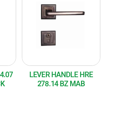
4.07
LEVER HANDLE HRE
CK
278.14 BZ MAB
READ MORE