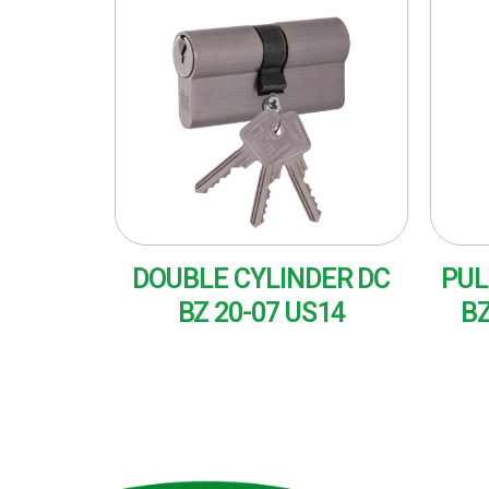
DOUBLE CYLINDER DC
PUL
BZ 20-07 US14
BZ
READ MORE
RE