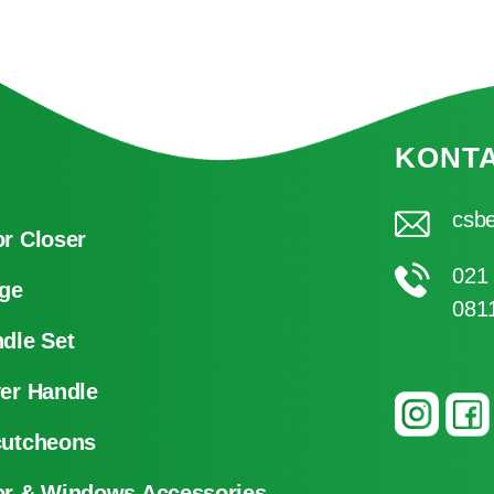
KONT
csbe
r Closer
021
ge
081
dle Set
er Handle
cutcheons
r & Windows Accessories