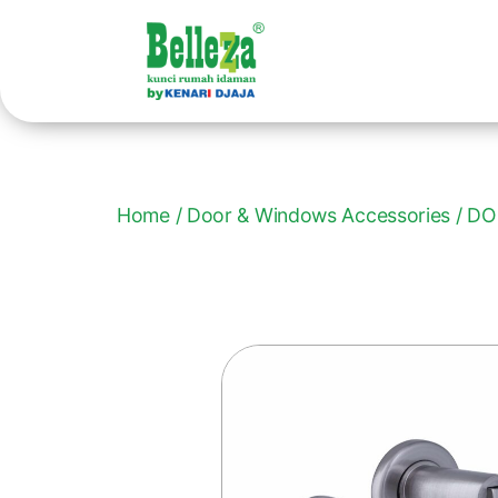
Home
/
Door & Windows Accessories
/ DO