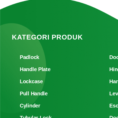
KATEGORI PRODUK
Padlock
Doo
Handle Plate
Hin
Lockcase
Han
Pull Handle
Lev
Cylinder
Es
Tubular Lock
Doo