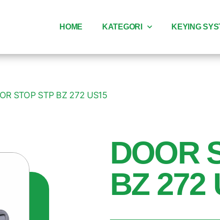
HOME
KATEGORI
KEYING SY
OR STOP STP BZ 272 US15
DOOR 
BZ 272