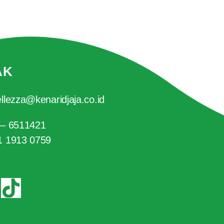
AK
llezza@kenaridjaja.co.id
 – 6511421
1 1913 0759