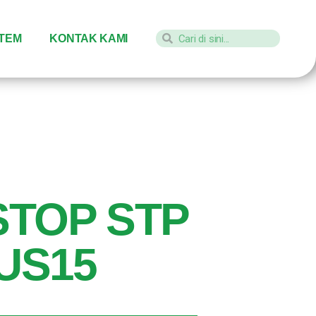
STEM
KONTAK KAMI
STOP STP
 US15