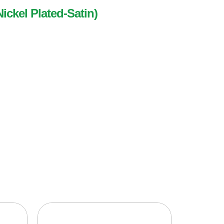
Nickel Plated-Satin)
ed-Satin)