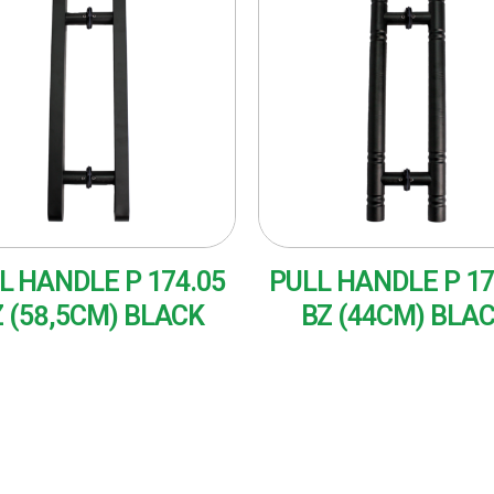
L HANDLE P 174.05
PULL HANDLE P 17
 (58,5CM) BLACK
BZ (44CM) BLA
AD MORE
READ MORE