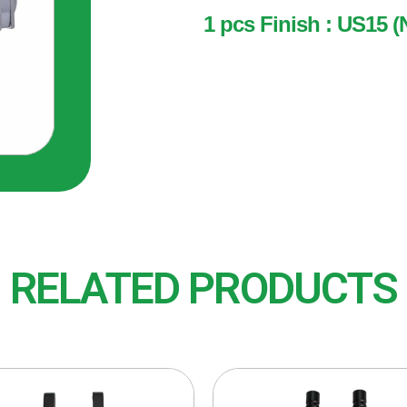
1 pcs Finish : US15 (
1 pcs
Finish : US15 (Nickel Plat
RELATED PRODUCTS