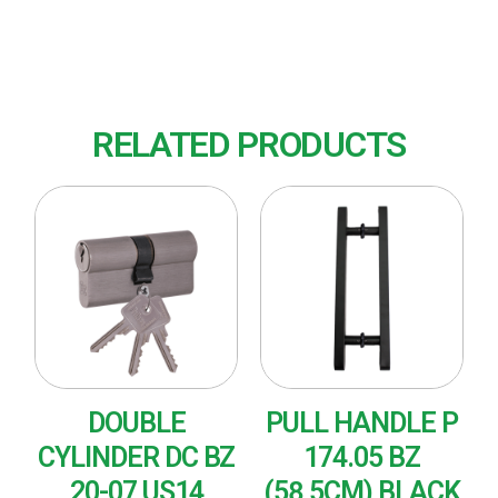
Finish : US15 (Nickel Plated-Satin)
RELATED PRODUCTS
DOUBLE
PULL HANDLE P
CYLINDER DC BZ
174.05 BZ
20-07 US14
(58,5CM) BLACK