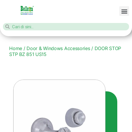
Home
/
Door & Windows Accessories
/ DOOR STOP
STP BZ 851 US15