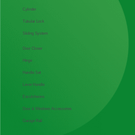
Cylinder
Tubular Lock
Sliding System
Door Closer
Hinge
Handle Set
Lever Handle
Escutcheons
Door & Windows Accessories
Garage Rail