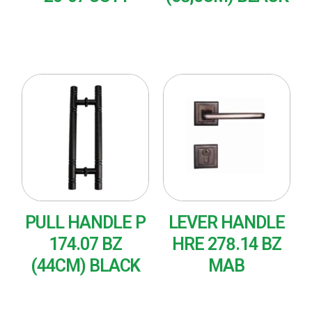
READ MORE
READ MORE
PULL HANDLE P
LEVER HANDLE
174.07 BZ
HRE 278.14 BZ
(44CM) BLACK
MAB
READ MORE
READ MORE