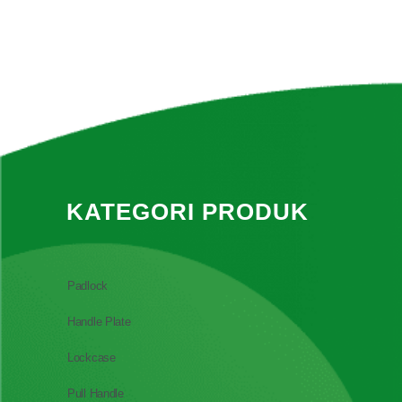
KATEGORI PRODUK
Padlock
Handle Plate
Lockcase
Pull Handle