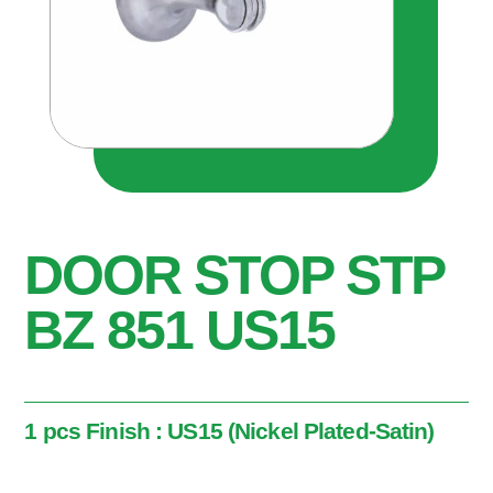
DOOR STOP STP
BZ 851 US15
1 pcs Finish : US15 (Nickel Plated-Satin)
1 pcs