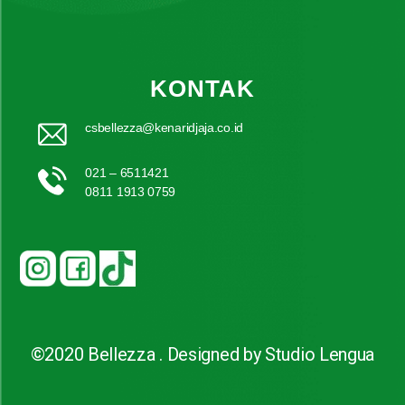
KONTAK
csbellezza@kenaridjaja.co.id
021 – 6511421
0811 1913 0759
©2020 Bellezza . Designed by Studio Lengua