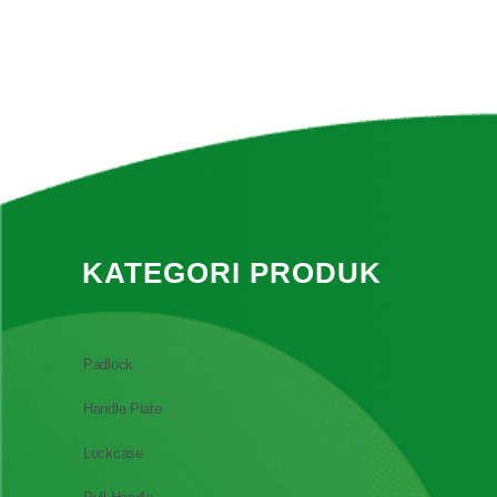
KATEGORI PRODUK
Padlock
Handle Plate
Lockcase