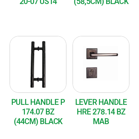
20-07 US14
(58,5CM) BLACK
READ MORE
READ MORE
PULL HANDLE P
LEVER HANDLE
174.07 BZ
HRE 278.14 BZ
(44CM) BLACK
MAB
READ MORE
READ MORE