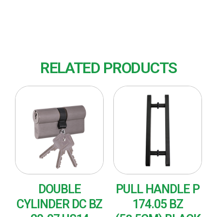
Finish : US14 (Polished Nickel)
RELATED PRODUCTS
DOUBLE
PULL HANDLE P
CYLINDER DC BZ
174.05 BZ