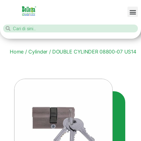
Home
/
Cylinder
/ DOUBLE CYLINDER 08800-07 US14