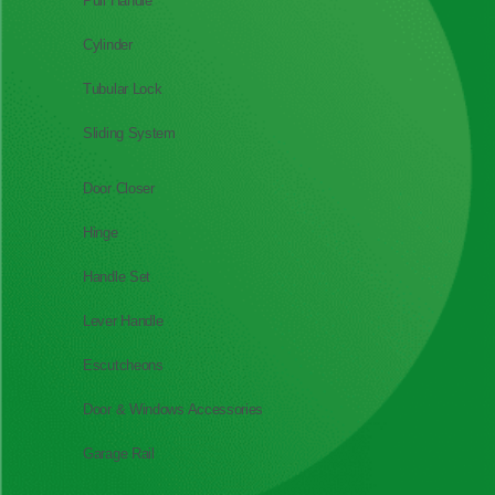
Pull Handle
Cylinder
Tubular Lock
Sliding System
Door Closer
Hinge
Handle Set
Lever Handle
Escutcheons
Door & Windows Accessories
Garage Rail