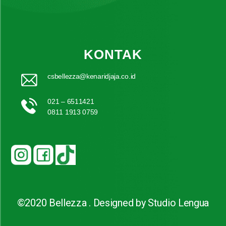
KONTAK
csbellezza@kenaridjaja.co.id
021 – 6511421
0811 1913 0759
©2020 Bellezza . Designed by Studio Lengua