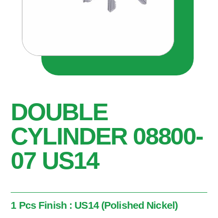
DOUBLE
CYLINDER 08800-
07 US14
1 Pcs Finish : US14 (Polished Nickel)
1 Pcs