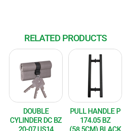
Finish : US32D (Satin Stainless Steel)
RELATED PRODUCTS
DOUBLE
PULL HANDLE P
CYLINDER DC BZ
174.05 BZ
20-07 US14
(58,5CM) BLACK