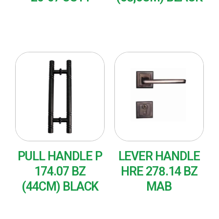
READ MORE
READ MORE
PULL HANDLE P
LEVER HANDLE
174.07 BZ
HRE 278.14 BZ
(44CM) BLACK
MAB
READ MORE
READ MORE