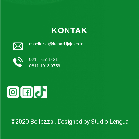
KONTAK
csbellezza@kenaridjaja.co.id
021 – 6511421
0811 1913 0759
©2020 Bellezza . Designed by Studio Lengua