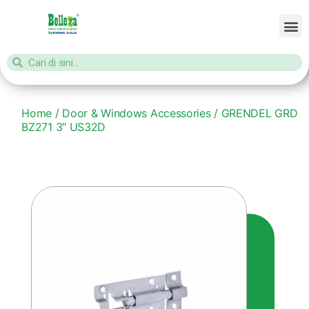
Home
/
Door & Windows Accessories
/ GRENDEL GRD
BZ271 3″ US32D