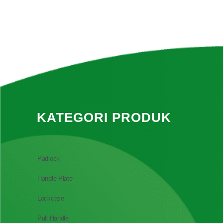
KATEGORI PRODUK
Padlock
Handle Plate
Lockcase
Pull Handle