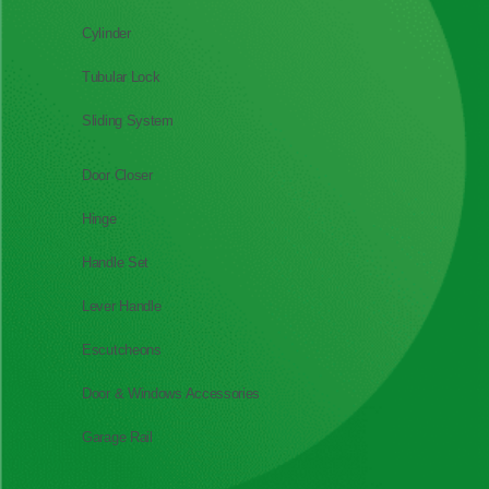
Cylinder
Tubular Lock
Sliding System
Door Closer
Hinge
Handle Set
Lever Handle
Escutcheons
Door & Windows Accessories
Garage Rail