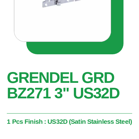
GRENDEL GRD
BZ271 3" US32D
1 Pcs Finish : US32D (Satin Stainless Steel)
1 Pcs