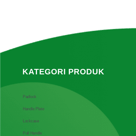
KATEGORI PRODUK
Padlock
Handle Plate
Lockcase
Pull Handle