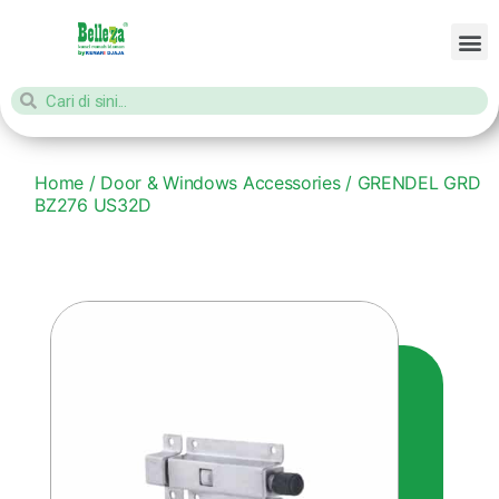
Home
/
Door & Windows Accessories
/ GRENDEL GRD
BZ276 US32D