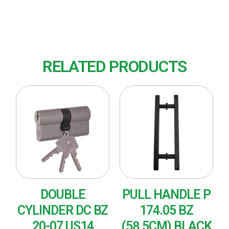
Finish : US32D (Satin Stainless Steel)
RELATED PRODUCTS
DOUBLE
PULL HANDLE P
CYLINDER DC BZ
174.05 BZ
20-07 US14
(58,5CM) BLACK