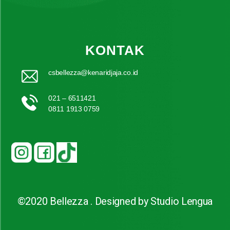
KONTAK
csbellezza@kenaridjaja.co.id
021 – 6511421
0811 1913 0759
©2020 Bellezza . Designed by Studio Lengua