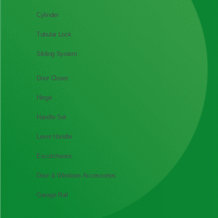
Cylinder
Tubular Lock
Sliding System
Door Closer
Hinge
Handle Set
Lever Handle
Escutcheons
Door & Windows Accessories
Garage Rail