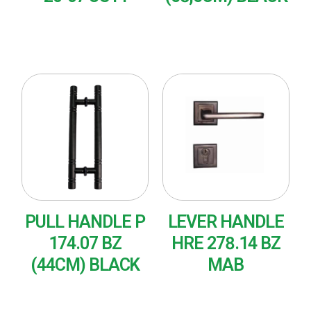
READ MORE
READ MORE
PULL HANDLE P
LEVER HANDLE
174.07 BZ
HRE 278.14 BZ
(44CM) BLACK
MAB
READ MORE
READ MORE