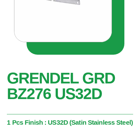
GRENDEL GRD
BZ276 US32D
1 Pcs Finish : US32D (Satin Stainless Steel)
1 Pcs