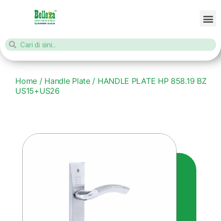
Home
/
Handle Plate
/ HANDLE PLATE HP 858.19 BZ
US15+US26