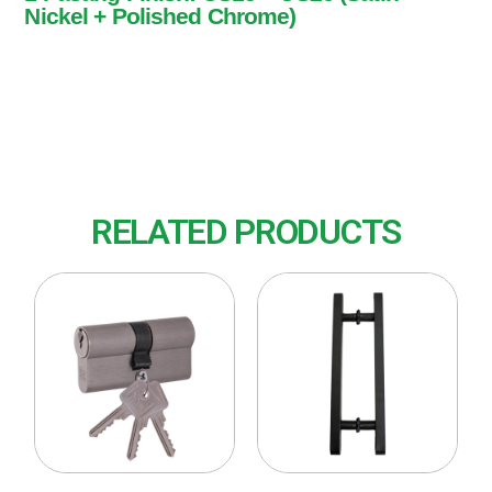
Nickel + Polished Chrome)
1 Pasang
Finish: US15 + US26 (Satin Nickel + Polished
Chrome)
RELATED PRODUCTS