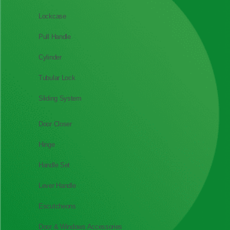
Lockcase
Pull Handle
Cylinder
Tubular Lock
Sliding System
Door Closer
Hinge
Handle Set
Lever Handle
Escutcheons
Door & Windows Accessories