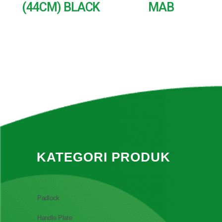
(44CM) BLACK
MAB
READ MORE
READ MORE
KATEGORI PRODUK
Padlock
Handle Plate