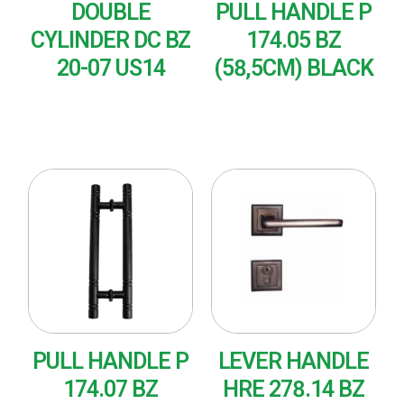
DOUBLE
PULL HANDLE P
CYLINDER DC BZ
174.05 BZ
20-07 US14
(58,5CM) BLACK
READ MORE
READ MORE
PULL HANDLE P
LEVER HANDLE
174.07 BZ
HRE 278.14 BZ