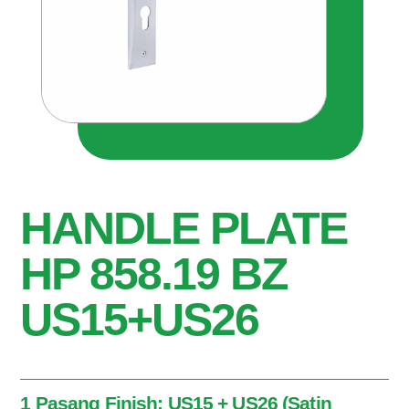
HANDLE PLATE
HP 858.19 BZ
US15+US26
1 Pasang Finish: US15 + US26 (Satin