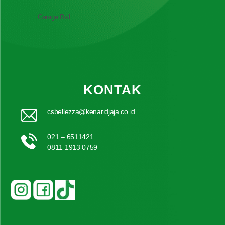
Garage Rail
KONTAK
csbellezza@kenaridjaja.co.id
021 – 6511421
0811 1913 0759