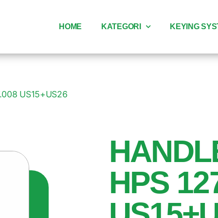
HOME
KATEGORI
KEYING SY
7.008 US15+US26
HANDL
HPS 12
US15+U