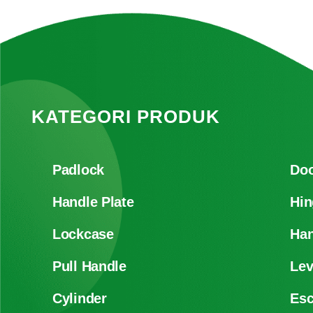
KATEGORI PRODUK
Padlock
Doo
Handle Plate
Hin
Lockcase
Han
Pull Handle
Lev
Cylinder
Es