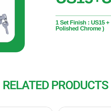
1 Set Finish : US15 +
Polished Chrome )
1 Set
Finish : US15 + US26 ( Sa
RELATED PRODUCTS