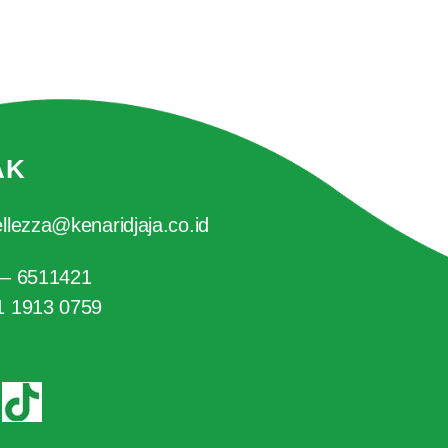
AK
llezza@kenaridjaja.co.id
 – 6511421
1 1913 0759