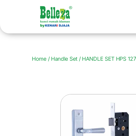
Home
/
Handle Set
/ HANDLE SET HPS 12