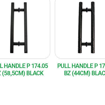
L HANDLE P 174.05
PULL HANDLE P 17
 (58,5CM) BLACK
BZ (44CM) BLA
AD MORE
READ MORE