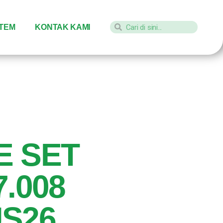
STEM
KONTAK KAMI
E SET
7.008
S26