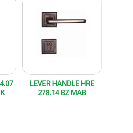
4.07
LEVER HANDLE HRE
CK
278.14 BZ MAB
READ MORE