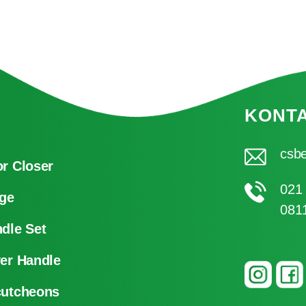
KONT
csbe
r Closer
021
ge
081
dle Set
er Handle
cutcheons