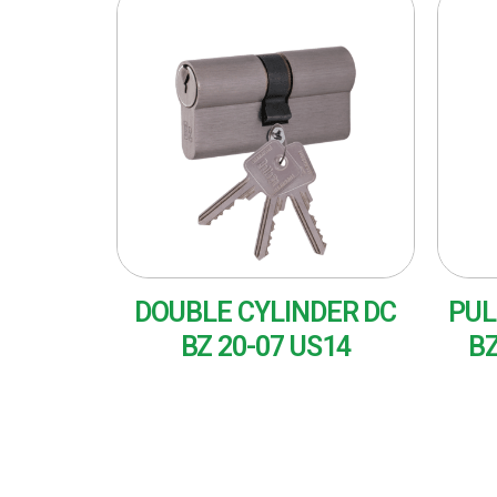
DOUBLE CYLINDER DC
PUL
BZ 20-07 US14
BZ
READ MORE
RE