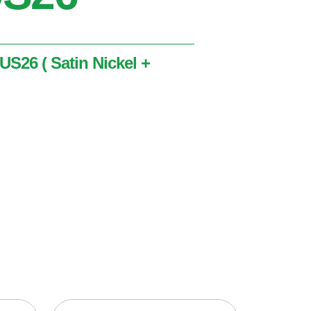
 US26 ( Satin Nickel +
tin Nickel + Polished Chrome )