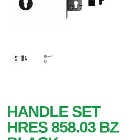
HANDLE SET
HRES 858.03 BZ