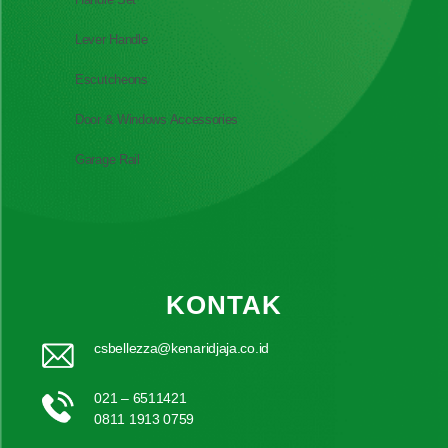
Lever Handle
Escutcheons
Door & Windows Accessories
Garage Rail
KONTAK
csbellezza@kenaridjaja.co.id
021 – 6511421
0811 1913 0759