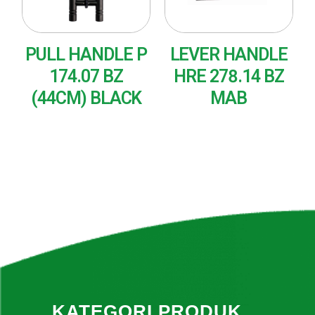
PULL HANDLE P
LEVER HANDLE
174.07 BZ
HRE 278.14 BZ
(44CM) BLACK
MAB
READ MORE
READ MORE
KATEGORI PRODUK