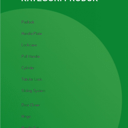
Padlock
Handle Plate
Lockcase
Pull Handle
Cylinder
Tubular Lock
Sliding System
Door Closer
Hinge
Handle Set