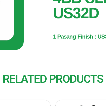
US32D
1 Pasang Finish : US3
1 Pasang
Finish : US32D (Satin Stai
RELATED PRODUCTS