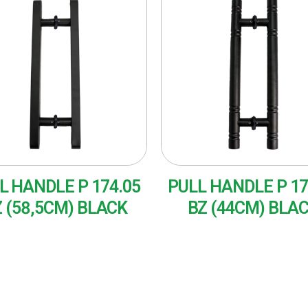
L HANDLE P 174.05
PULL HANDLE P 17
 (58,5CM) BLACK
BZ (44CM) BLA
AD MORE
READ MORE