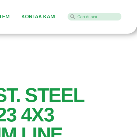
STEM
KONTAK KAMI
ST. STEEL
23 4X3
IM LINE