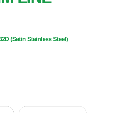
2D (Satin Stainless Steel)
nless Steel)