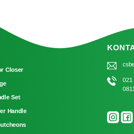
KONT
csbe
r Closer
021
ge
081
dle Set
er Handle
cutcheons