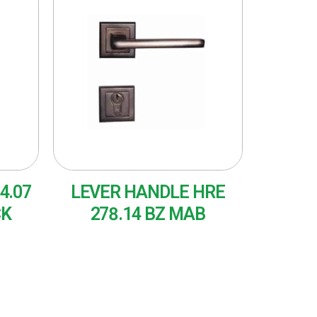
4.07
LEVER HANDLE HRE
CK
278.14 BZ MAB
READ MORE