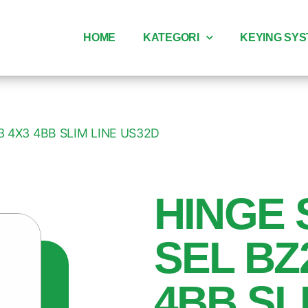
HOME
KATEGORI
KEYING SY
3 4X3 4BB SLIM LINE US32D
HINGE 
SEL BZ
4BB SL