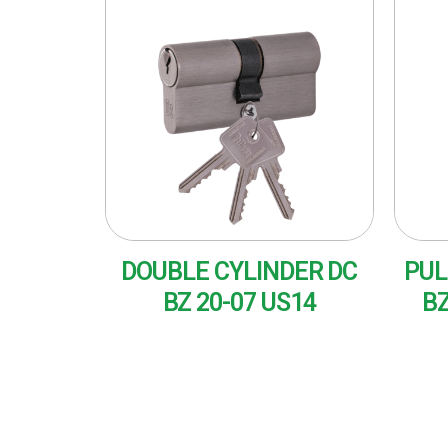
DOUBLE CYLINDER DC
PUL
BZ 20-07 US14
BZ
READ MORE
RE