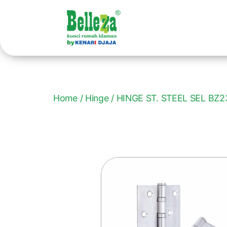
Home
/
Hinge
/ HINGE ST. STEEL SEL BZ2