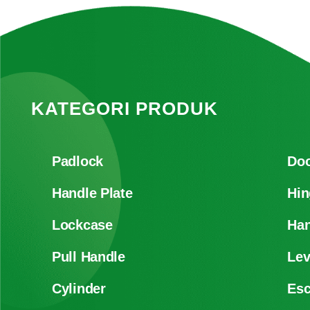
KATEGORI PRODUK
Padlock
Doo
Handle Plate
Hin
Lockcase
Han
Pull Handle
Lev
Cylinder
Es