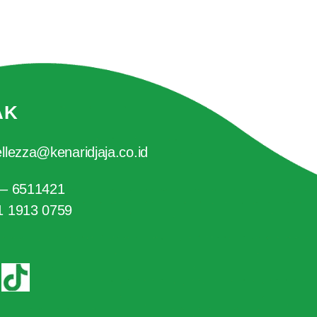
AK
llezza@kenaridjaja.co.id
 – 6511421
1 1913 0759