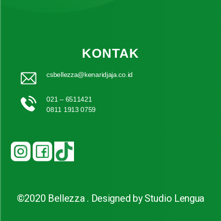
KONTAK
csbellezza@kenaridjaja.co.id
021 – 6511421
0811 1913 0759
©2020 Bellezza . Designed by Studio Lengua