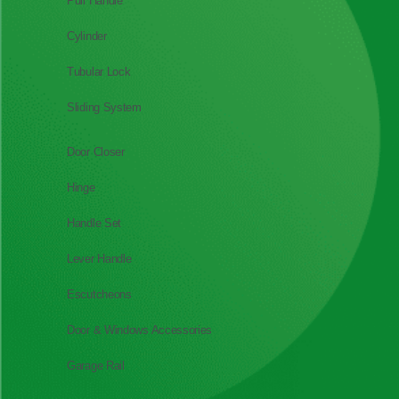
Pull Handle
Cylinder
Tubular Lock
Sliding System
Door Closer
Hinge
Handle Set
Lever Handle
Escutcheons
Door & Windows Accessories
Garage Rail