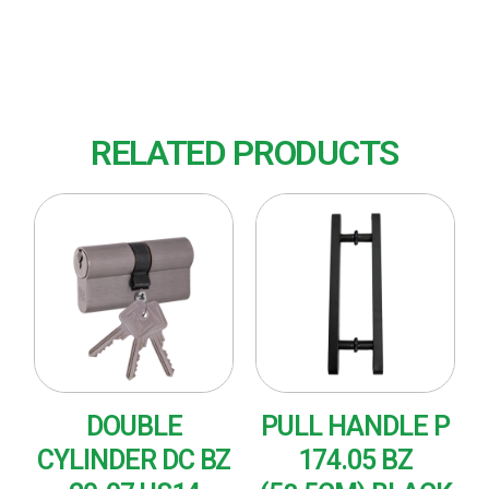
Finish : US14 (Polished Nickel)
RELATED PRODUCTS
DOUBLE
PULL HANDLE P
CYLINDER DC BZ
174.05 BZ