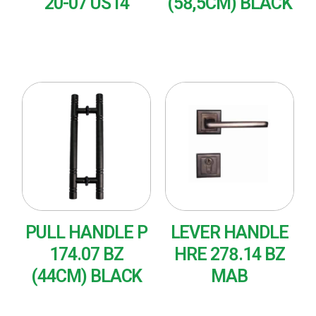
20-07 US14
(58,5CM) BLACK
READ MORE
READ MORE
PULL HANDLE P
LEVER HANDLE
174.07 BZ
HRE 278.14 BZ
(44CM) BLACK
MAB
READ MORE
READ MORE