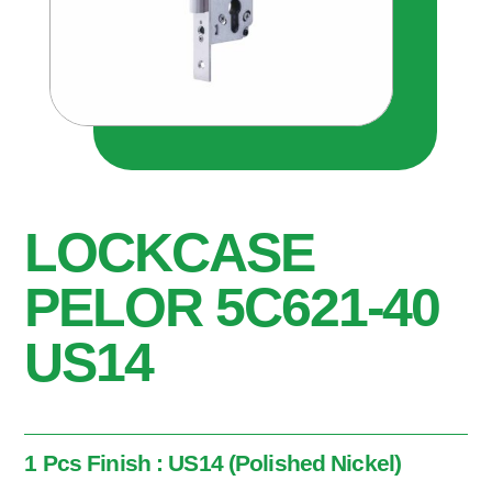
LOCKCASE
PELOR 5C621-40
US14
1 Pcs Finish : US14 (Polished Nickel)
1 Pcs