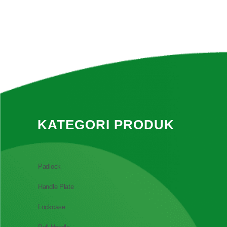
KATEGORI PRODUK
Padlock
Handle Plate
Lockcase