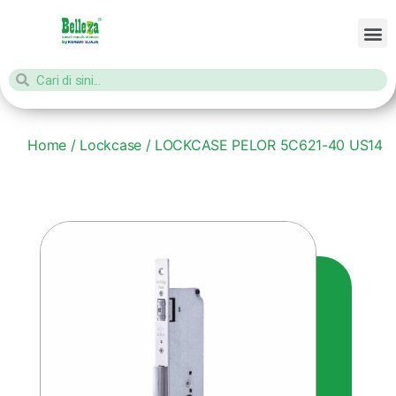
Home
/
Lockcase
/ LOCKCASE PELOR 5C621-40 US14