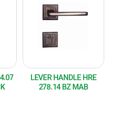
4.07
LEVER HANDLE HRE
CK
278.14 BZ MAB
READ MORE