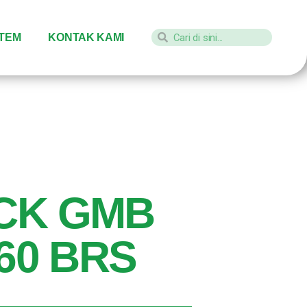
STEM
KONTAK KAMI
CK GMB
-60 BRS