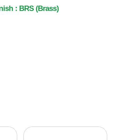
nish : BRS (Brass)