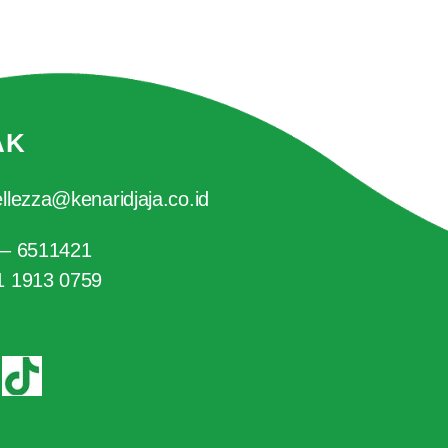
AK
llezza@kenaridjaja.co.id
 – 6511421
1 1913 0759