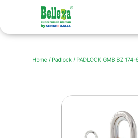
Home
/
Padlock
/ PADLOCK GMB BZ 174-