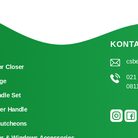
KONT
csbe
r Closer
021
ge
081
dle Set
er Handle
cutcheons
r & Windows Accessories