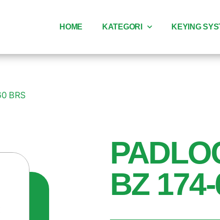
HOME
KATEGORI
KEYING SY
60 BRS
PADLO
BZ 174