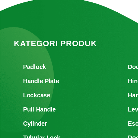
KATEGORI PRODUK
Padlock
Doo
Handle Plate
Hin
Lockcase
Han
Pull Handle
Lev
Cylinder
Es
Tubular Lock
Doo