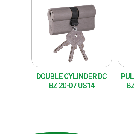
DOUBLE CYLINDER DC
PUL
BZ 20-07 US14
BZ
READ MORE
RE