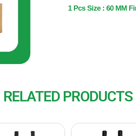
1 Pcs Size : 60 MM Fi
1 Pcs
Size : 60 MM
Finish : BRS (Brass)
RELATED PRODUCTS