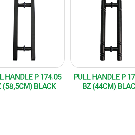
L HANDLE P 174.05
PULL HANDLE P 17
 (58,5CM) BLACK
BZ (44CM) BLA
AD MORE
READ MORE