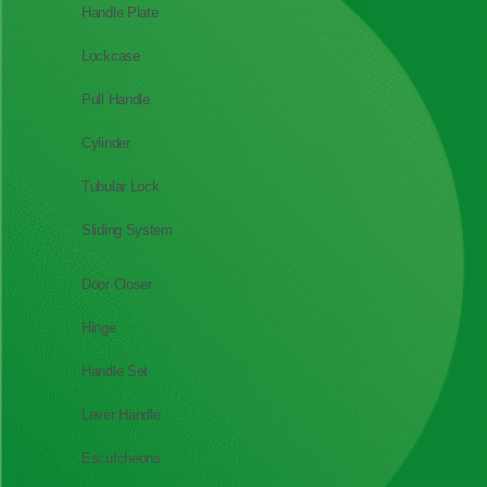
Handle Plate
Lockcase
Pull Handle
Cylinder
Tubular Lock
Sliding System
Door Closer
Hinge
Handle Set
Lever Handle
Escutcheons