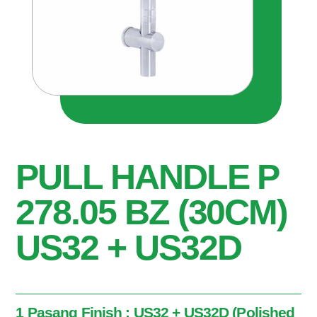
PULL HANDLE P
278.05 BZ (30CM)
US32 + US32D
1 Pasang Finish : US32 + US32D (Polished