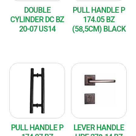
DOUBLE
PULL HANDLE P
CYLINDER DC BZ
174.05 BZ
20-07 US14
(58,5CM) BLACK
READ MORE
READ MORE
PULL HANDLE P
LEVER HANDLE