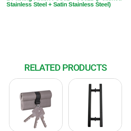
Stainless Steel + Satin Stainless Steel)
1 Pasang
Finish : US32 + US32D (Polished Stainless
Steel + Satin Stainless Steel)
RELATED PRODUCTS