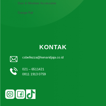
Door & Windows Accessories
Garage Rail
KONTAK
csbellezza@kenaridjaja.co.id
021 – 6511421
0811 1913 0759