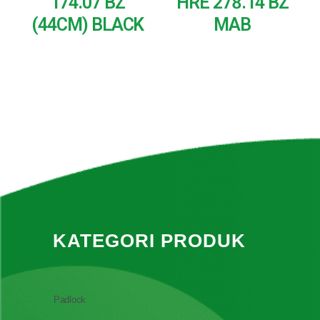
174.07 BZ
HRE 278.14 BZ
(44CM) BLACK
MAB
READ MORE
READ MORE
KATEGORI PRODUK
Padlock