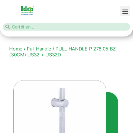
Home
/
Pull Handle
/ PULL HANDLE P 278.05 BZ
(30CM) US32 + US32D