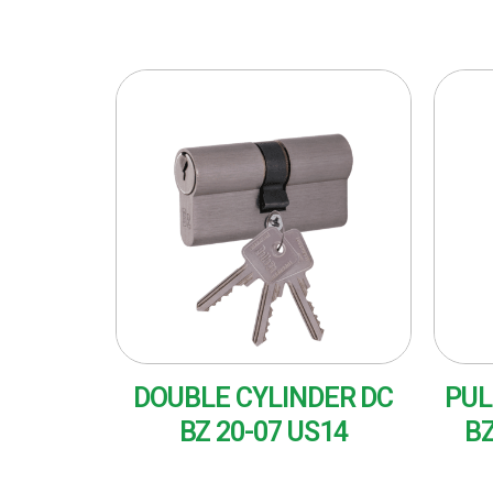
DOUBLE CYLINDER DC
PUL
BZ 20-07 US14
BZ
READ MORE
RE