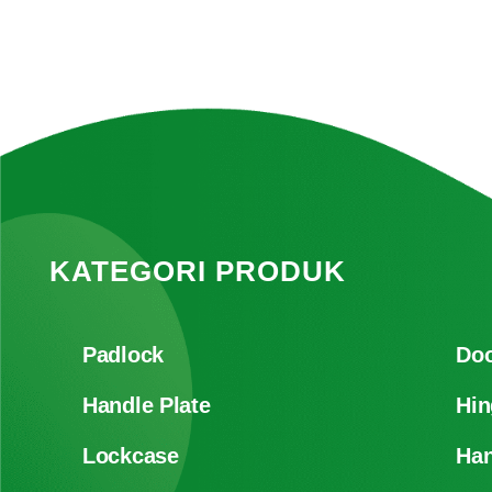
KATEGORI PRODUK
Padlock
Doo
Handle Plate
Hin
Lockcase
Han