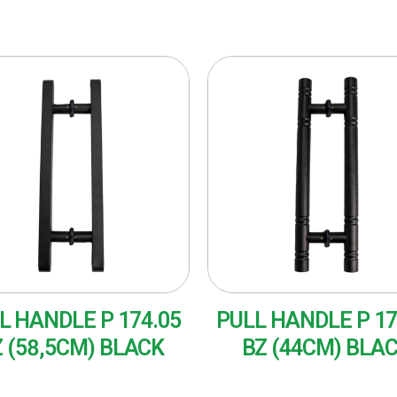
L HANDLE P 174.05
PULL HANDLE P 17
 (58,5CM) BLACK
BZ (44CM) BLA
AD MORE
READ MORE