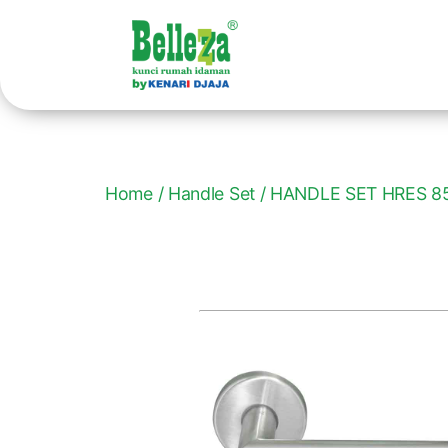
Home
/
Handle Set
/ HANDLE SET HRES 8