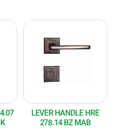
4.07
LEVER HANDLE HRE
CK
278.14 BZ MAB
READ MORE