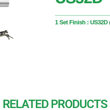
1 Set Finish : US32D (
1 Set
Finish : US32D ( Satin Stai
RELATED PRODUCTS