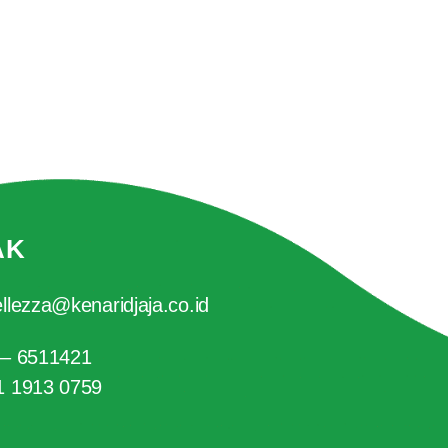
AK
llezza@kenaridjaja.co.id
 – 6511421
1 1913 0759