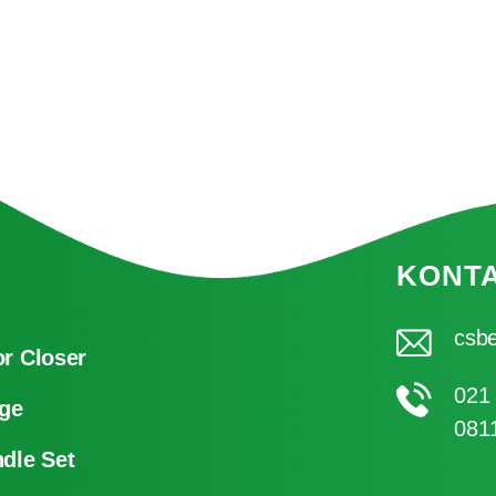
KONT
csbe
r Closer
021
ge
081
dle Set