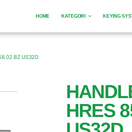
HOME
KATEGORI
KEYING SY
58.02 BZ US32D
HANDL
HRES 8
US32D