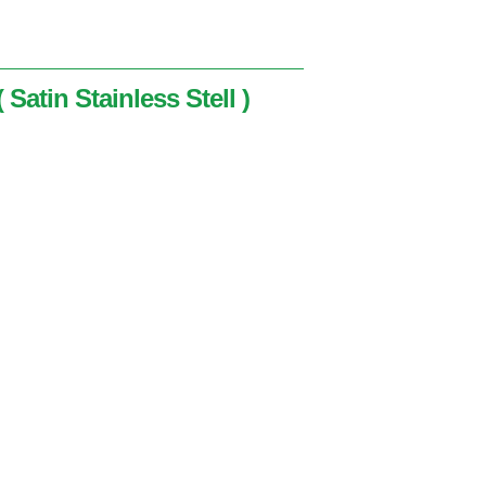
 Satin Stainless Stell )
nless Stell )