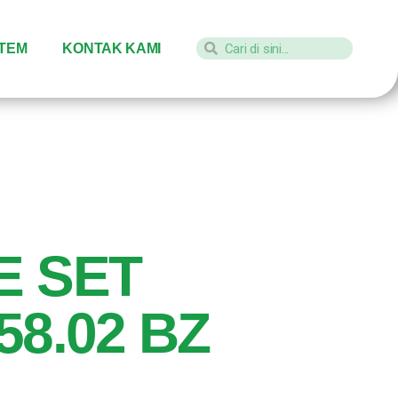
STEM
KONTAK KAMI
E SET
58.02 BZ