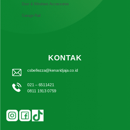
Door & Windows Accessories
Garage Rail
KONTAK
csbellezza@kenaridjaja.co.id
021 – 6511421
0811 1913 0759