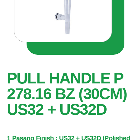
PULL HANDLE P
278.16 BZ (30CM)
US32 + US32D
1 Pasang Finish : US32 + US32D (Polished