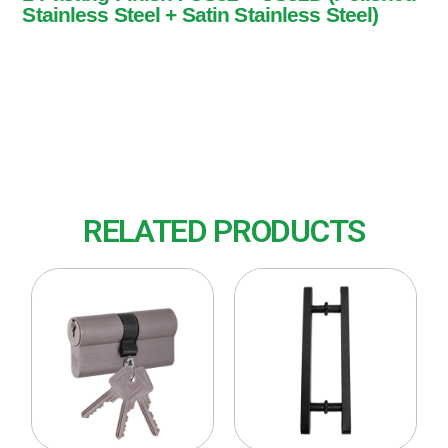
Stainless Steel + Satin Stainless Steel)
1 Pasang
Finish : US32 + US32D (Polished Stainless
Steel + Satin Stainless Steel)
RELATED PRODUCTS