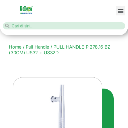
Home
/
Pull Handle
/ PULL HANDLE P 278.16 BZ
(30CM) US32 + US32D