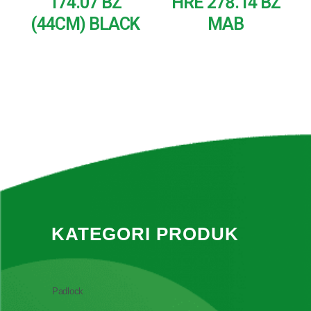
174.07 BZ
HRE 278.14 BZ
(44CM) BLACK
MAB
READ MORE
READ MORE
KATEGORI PRODUK
Padlock