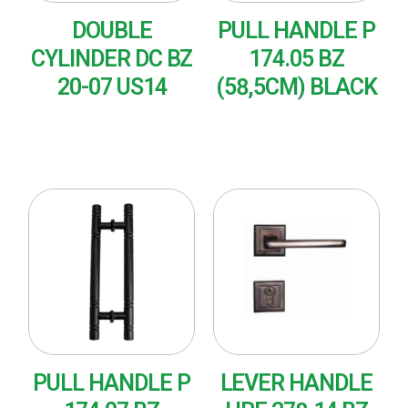
DOUBLE
PULL HANDLE P
CYLINDER DC BZ
174.05 BZ
20-07 US14
(58,5CM) BLACK
READ MORE
READ MORE
PULL HANDLE P
LEVER HANDLE