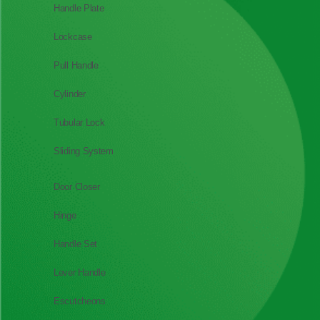
Handle Plate
Lockcase
Pull Handle
Cylinder
Tubular Lock
Sliding System
Door Closer
Hinge
Handle Set
Lever Handle
Escutcheons