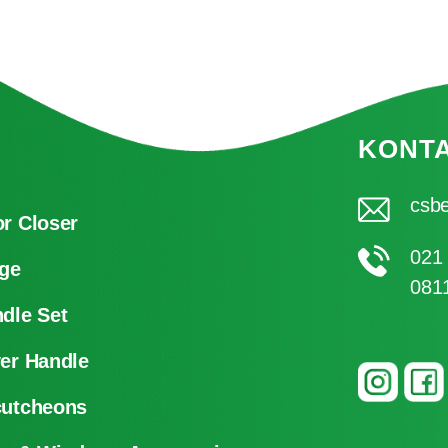
KONT
csbe
r Closer
021
ge
081
dle Set
er Handle
cutcheons