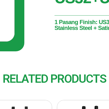
1 Pasang Finish: US
Stainless Steel + Sati
1 Pasang
Finish: US32 + US32D (Pol
Stainless Steel)
RELATED PRODUCTS