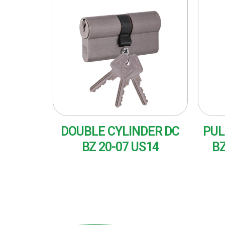
DOUBLE CYLINDER DC
PUL
BZ 20-07 US14
BZ
READ MORE
RE