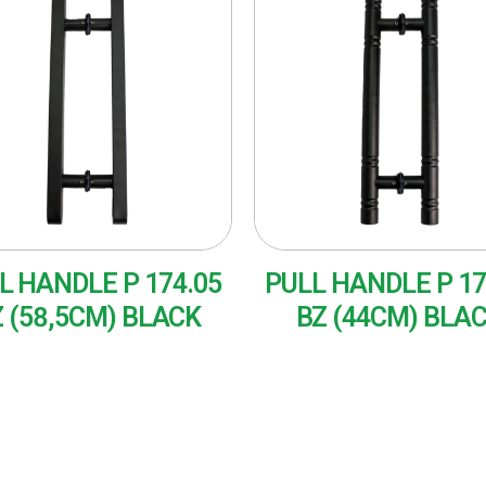
L HANDLE P 174.05
PULL HANDLE P 17
 (58,5CM) BLACK
BZ (44CM) BLA
AD MORE
READ MORE