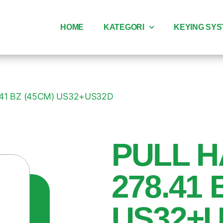
HOME
KATEGORI
KEYING SY
.41 BZ (45CM) US32+US32D
PULL H
278.41 
US32+