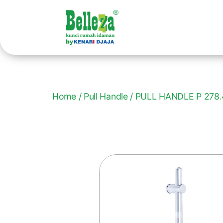
Home
/
Pull Handle
/ PULL HANDLE P 278