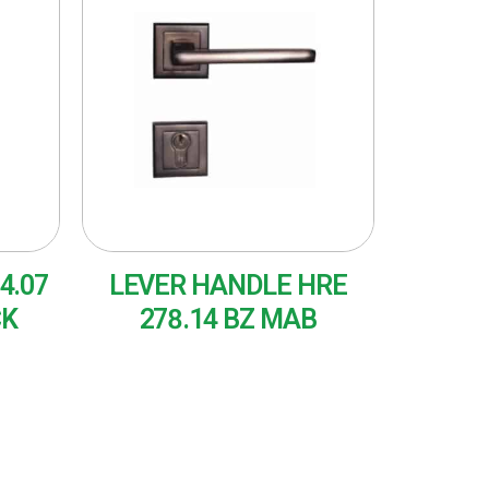
4.07
LEVER HANDLE HRE
CK
278.14 BZ MAB
READ MORE