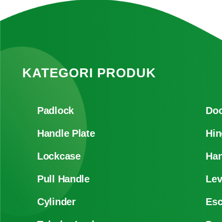
KATEGORI PRODUK
Padlock
Doo
Handle Plate
Hin
Lockcase
Han
Pull Handle
Lev
Cylinder
Es