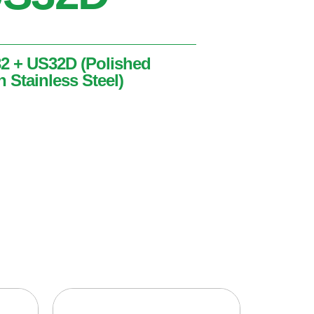
32 + US32D (Polished
n Stainless Steel)
ished Stainless Steel + Satin