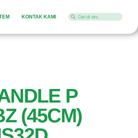
STEM
KONTAK KAMI
ANDLE P
BZ (45CM)
US32D