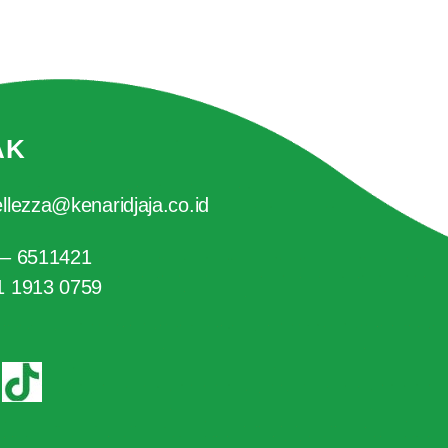
AK
llezza@kenaridjaja.co.id
 – 6511421
1 1913 0759