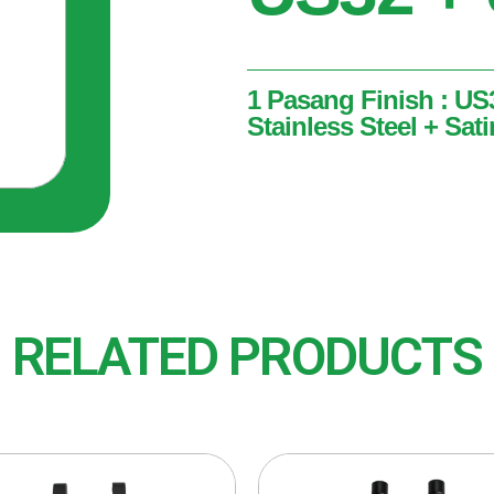
1 Pasang Finish : US
Stainless Steel + Sati
1 Pasang
Finish : US32 + US32D (Po
Stainless Steel)
RELATED PRODUCTS