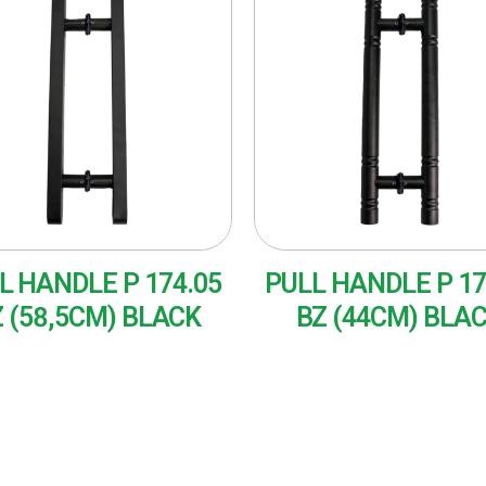
L HANDLE P 174.05
PULL HANDLE P 17
 (58,5CM) BLACK
BZ (44CM) BLA
AD MORE
READ MORE