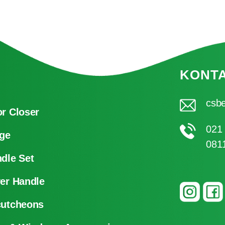
KONT
csbe
r Closer
021
ge
081
dle Set
er Handle
cutcheons