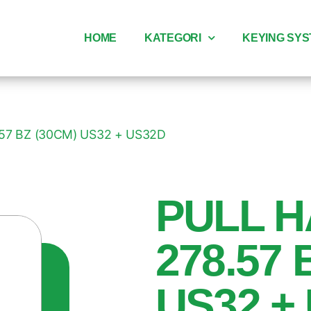
HOME
KATEGORI
KEYING SY
57 BZ (30CM) US32 + US32D
PULL H
278.57 
US32 +