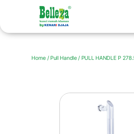
Home
/
Pull Handle
/ PULL HANDLE P 278.