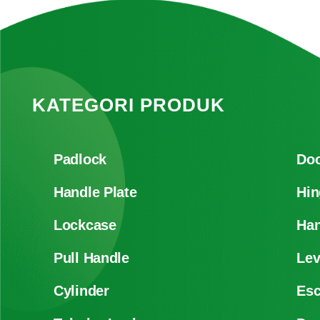
KATEGORI PRODUK
Padlock
Doo
Handle Plate
Hin
Lockcase
Han
Pull Handle
Lev
Cylinder
Es