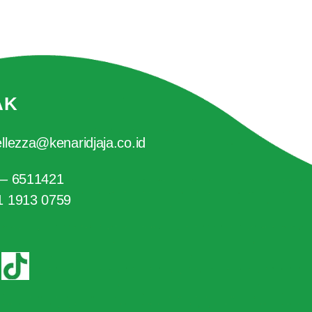
AK
llezza@kenaridjaja.co.id
 – 6511421
1 1913 0759