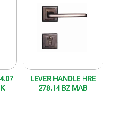
4.07
LEVER HANDLE HRE
CK
278.14 BZ MAB
READ MORE