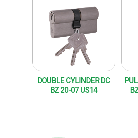
DOUBLE CYLINDER DC
PUL
BZ 20-07 US14
BZ
READ MORE
RE