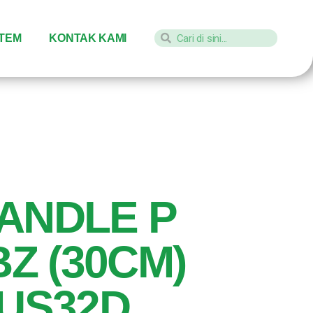
STEM
KONTAK KAMI
ANDLE P
BZ (30CM)
 US32D