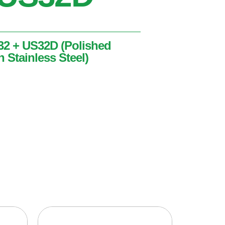
32 + US32D (Polished
n Stainless Steel)
lished Stainless Steel + Satin