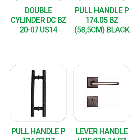
DOUBLE
PULL HANDLE P
CYLINDER DC BZ
174.05 BZ
20-07 US14
(58,5CM) BLACK
READ MORE
READ MORE
PULL HANDLE P
LEVER HANDLE