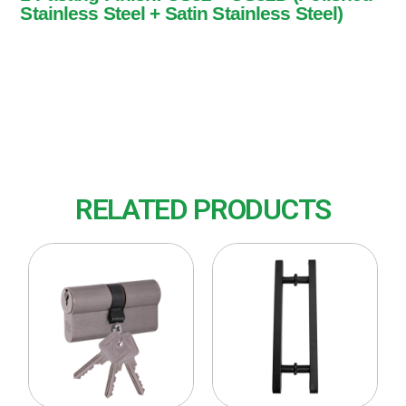
Stainless Steel + Satin Stainless Steel)
1 Pasang
Finish: US32 + US32D (Polished Stainless
Steel + Satin Stainless Steel)
RELATED PRODUCTS