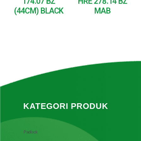
174.07 BZ
HRE 278.14 BZ
(44CM) BLACK
MAB
READ MORE
READ MORE
KATEGORI PRODUK
Padlock