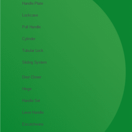
Handle Plate
Lockcase
Pull Handle
Cylinder
Tubular Lock
Sliding System
Door Closer
Hinge
Handle Set
Lever Handle
Escutcheons