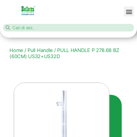
Home
/
Pull Handle
/ PULL HANDLE P 278.68 BZ
(60CM) US32+US32D