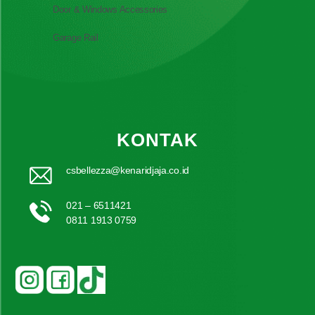
Door & Windows Accessories
Garage Rail
KONTAK
csbellezza@kenaridjaja.co.id
021 – 6511421
0811 1913 0759