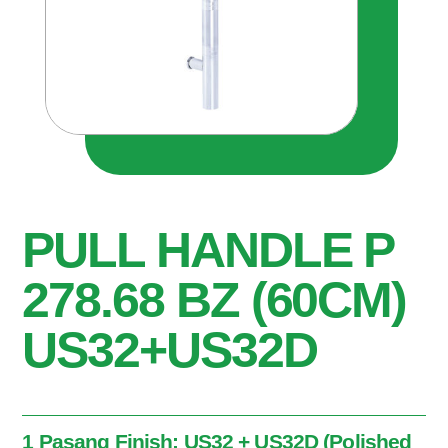
PULL HANDLE P
278.68 BZ (60CM)
US32+US32D
1 Pasang Finish: US32 + US32D (Polished