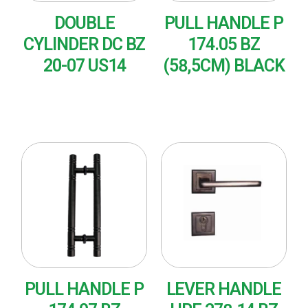
DOUBLE
PULL HANDLE P
CYLINDER DC BZ
174.05 BZ
20-07 US14
(58,5CM) BLACK
READ MORE
READ MORE
PULL HANDLE P
LEVER HANDLE