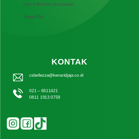
Door & Windows Accessories
Garage Rail
KONTAK
csbellezza@kenaridjaja.co.id
021 – 6511421
0811 1913 0759