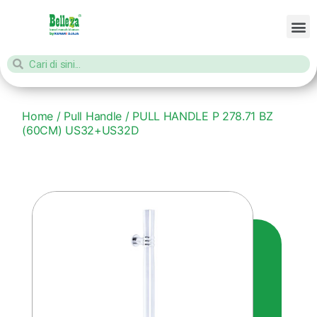
Home
/
Pull Handle
/ PULL HANDLE P 278.71 BZ
(60CM) US32+US32D