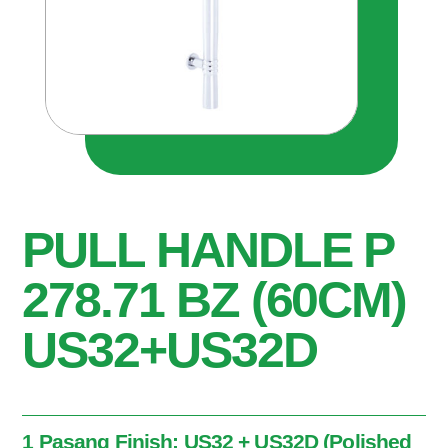
PULL HANDLE P
278.71 BZ (60CM)
US32+US32D
1 Pasang Finish: US32 + US32D (Polished