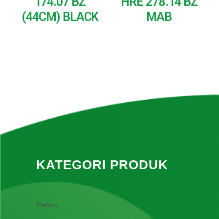
174.07 BZ
HRE 278.14 BZ
(44CM) BLACK
MAB
READ MORE
READ MORE
KATEGORI PRODUK
Padlock