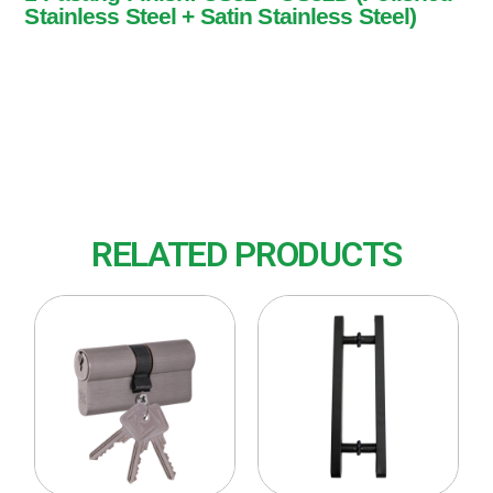
Stainless Steel + Satin Stainless Steel)
1 Pasang
Finish: US32 + US32D (Polished Stainless
Steel + Satin Stainless Steel)
RELATED PRODUCTS