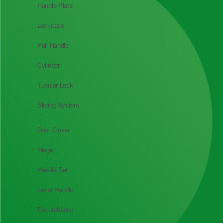
Handle Plate
Lockcase
Pull Handle
Cylinder
Tubular Lock
Sliding System
Door Closer
Hinge
Handle Set
Lever Handle
Escutcheons