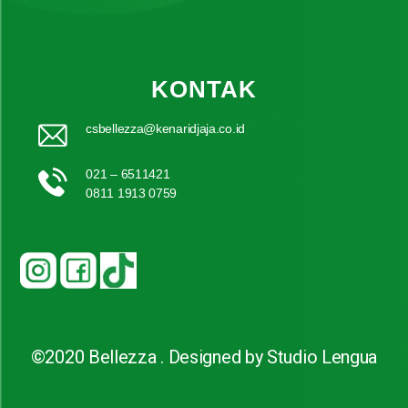
KONTAK
csbellezza@kenaridjaja.co.id
021 – 6511421
0811 1913 0759
©2020 Bellezza . Designed by Studio Lengua