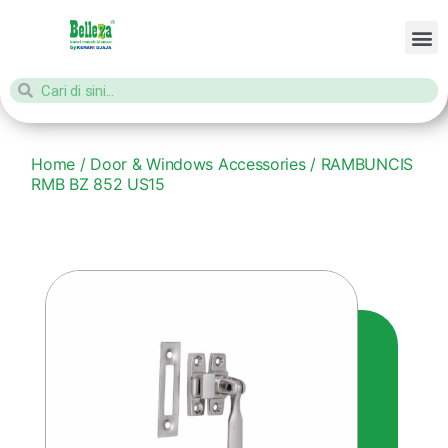
Home
/
Door & Windows Accessories
/ RAMBUNCIS
RMB BZ 852 US15