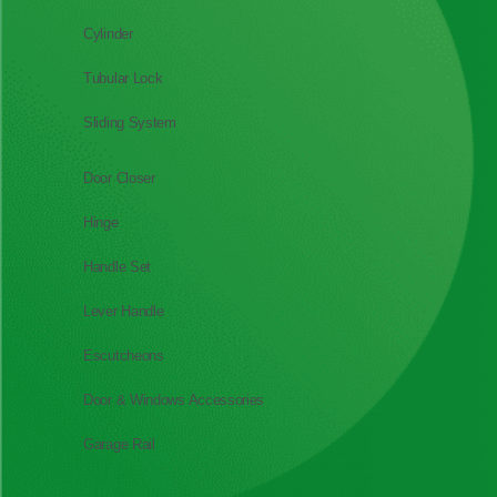
Cylinder
Tubular Lock
Sliding System
Door Closer
Hinge
Handle Set
Lever Handle
Escutcheons
Door & Windows Accessories
Garage Rail