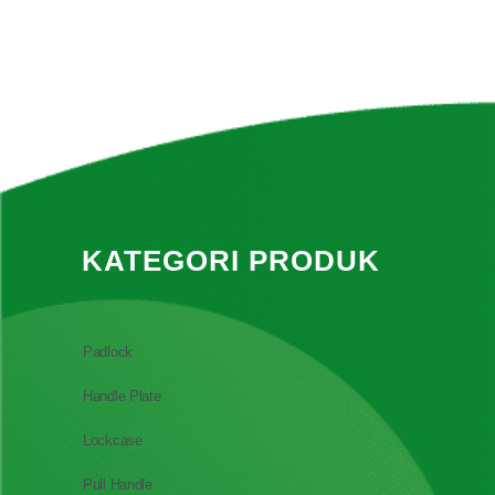
KATEGORI PRODUK
Padlock
Handle Plate
Lockcase
Pull Handle