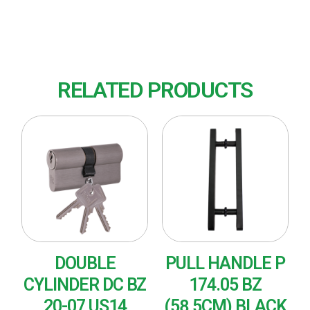
Finish : US15 (Nickel Plated-Satin)
RELATED PRODUCTS
DOUBLE
PULL HANDLE P
CYLINDER DC BZ
174.05 BZ
20-07 US14
(58,5CM) BLACK