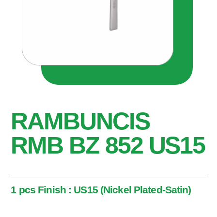
RAMBUNCIS
RMB BZ 852 US15
1 pcs Finish : US15 (Nickel Plated-Satin)
1 pcs