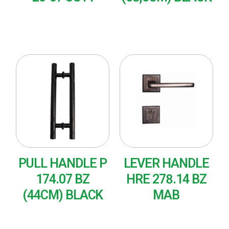
READ MORE
READ MORE
PULL HANDLE P
LEVER HANDLE
174.07 BZ
HRE 278.14 BZ
(44CM) BLACK
MAB
READ MORE
READ MORE