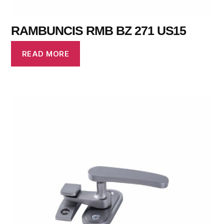
RAMBUNCIS RMB BZ 271 US15
READ MORE