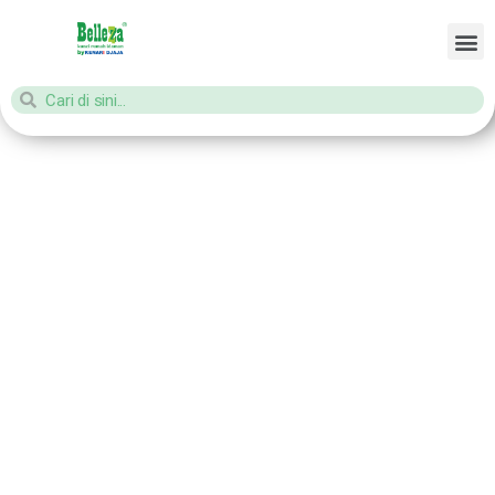
Home
/ Products tagged “aksesories kunci jendela”
aksesories
kunci jendela
Showing all 3 results