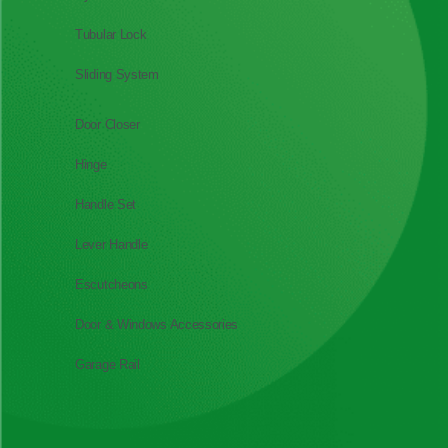
Tubular Lock
Sliding System
Door Closer
Hinge
Handle Set
Lever Handle
Escutcheons
Door & Windows Accessories
Garage Rail