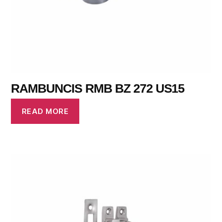
RAMBUNCIS RMB BZ 272 US15
READ MORE