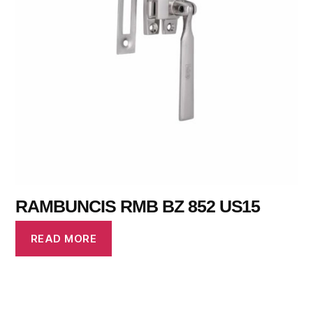
RAMBUNCIS RMB BZ 852 US15
READ MORE