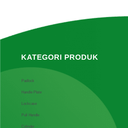
KATEGORI PRODUK
Padlock
Handle Plate
Lockcase
Pull Handle
Cylinder