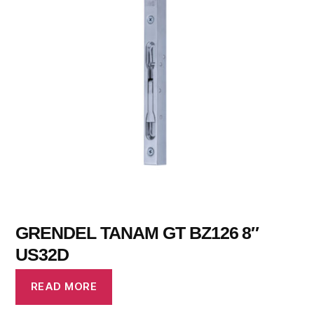
GRENDEL TANAM GT BZ126 8″
US32D
READ MORE