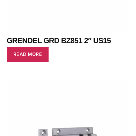
GRENDEL GRD BZ851 2″ US15
READ MORE