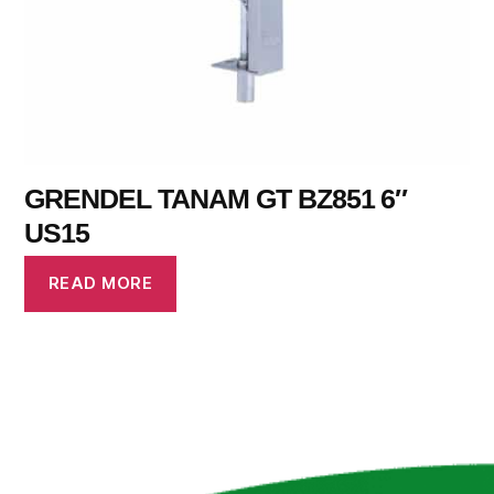
GRENDEL TANAM GT BZ851 6″
US15
READ MORE