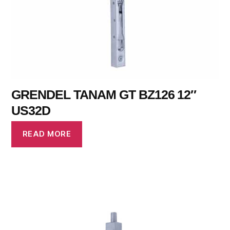
GRENDEL TANAM GT BZ126 12″
US32D
READ MORE