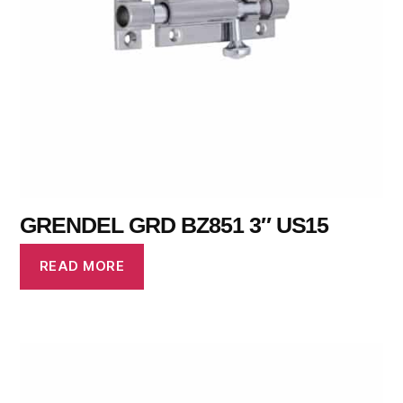
GRENDEL GRD BZ851 3″ US15
READ MORE