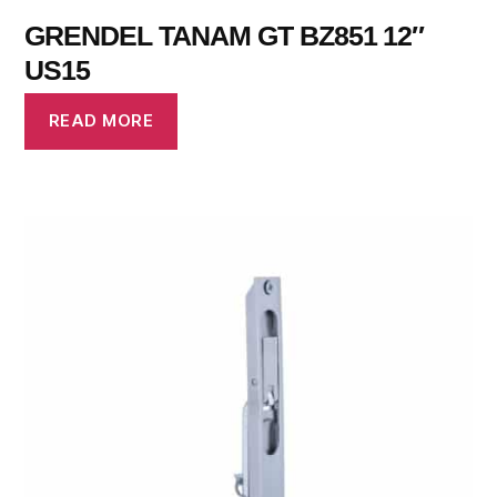
GRENDEL TANAM GT BZ851 12″
US15
READ MORE