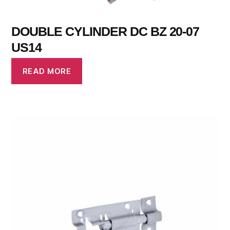
DOUBLE CYLINDER DC BZ 20-07
US14
READ MORE