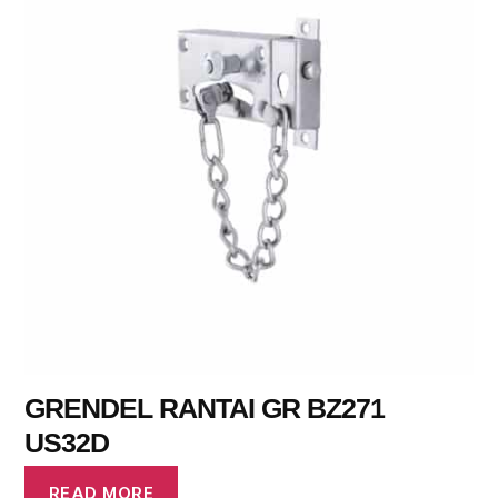
GRENDEL RANTAI GR BZ271
US32D
READ MORE