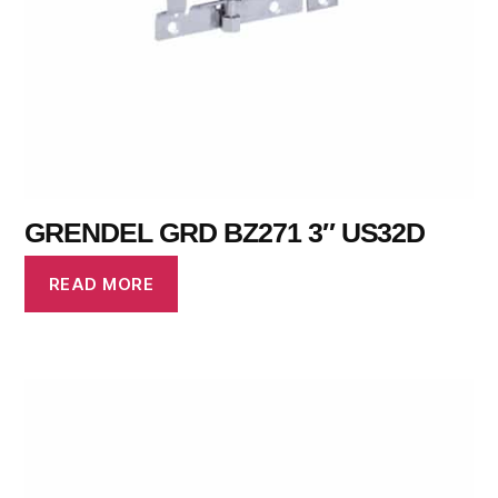
GRENDEL GRD BZ271 3″ US32D
READ MORE