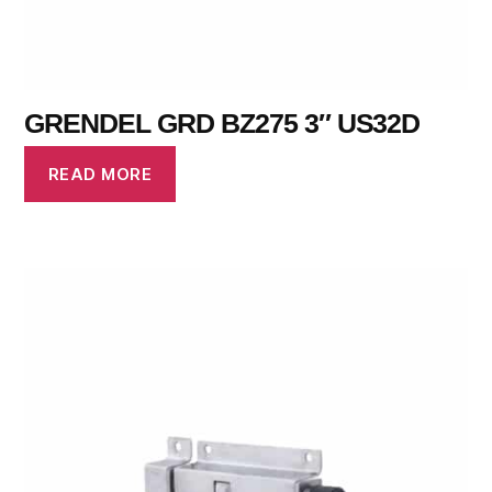
GRENDEL GRD BZ275 3″ US32D
READ MORE