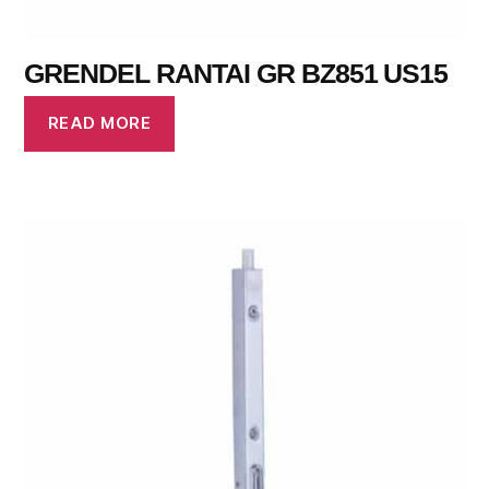
GRENDEL RANTAI GR BZ851 US15
READ MORE