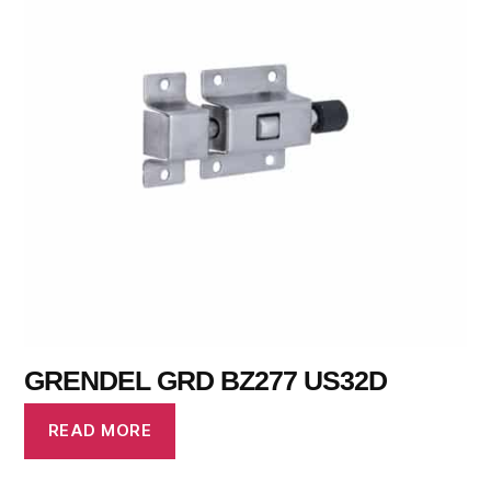
GRENDEL GRD BZ277 US32D
READ MORE