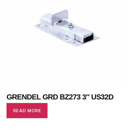
GRENDEL GRD BZ273 3″ US32D
READ MORE