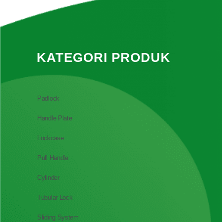
KATEGORI PRODUK
Padlock
Handle Plate
Lockcase
Pull Handle
Cylinder
Tubular Lock
Sliding System