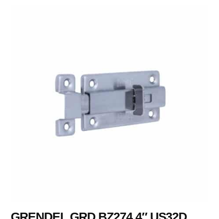
GRENDEL GRD BZ274 4″ US32D