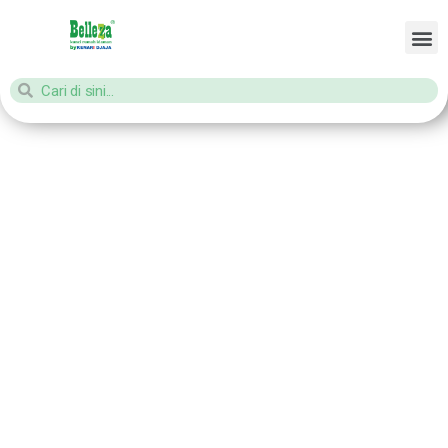
Home
/ Products tagged “aksesories kunci pintu”
aksesories
kunci pintu
Showing all 16 results