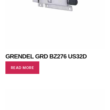
GRENDEL GRD BZ276 US32D
READ MORE