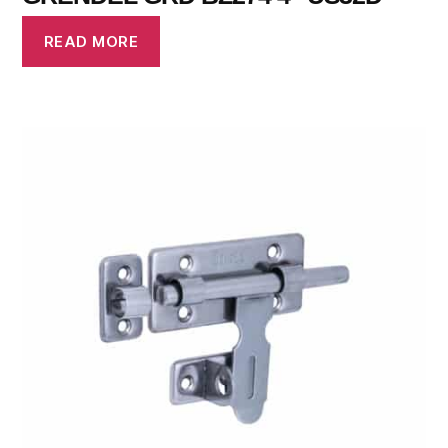
READ MORE