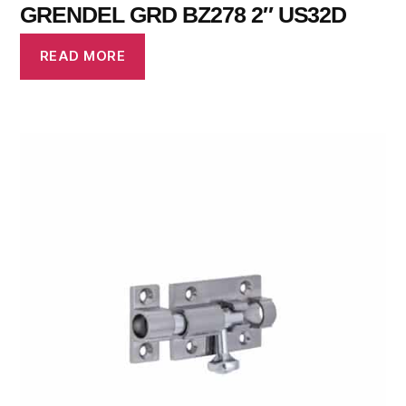
GRENDEL GRD BZ278 2″ US32D
READ MORE