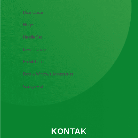
Door Closer
Hinge
Handle Set
Lever Handle
Escutcheons
Door & Windows Accessories
Garage Rail
KONTAK