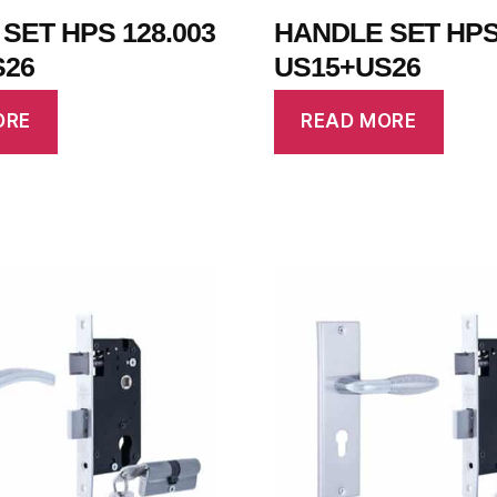
SET HPS 128.003
HANDLE SET HPS 
S26
US15+US26
ORE
READ MORE