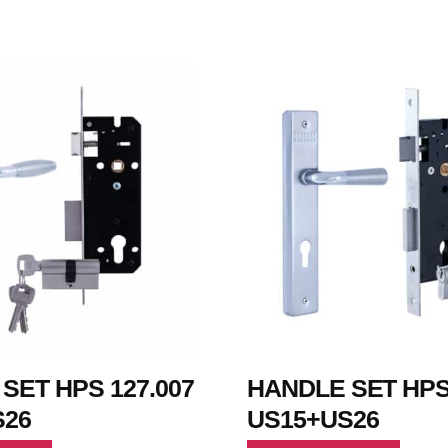
SET HPS 127.007
HANDLE SET HPS 
S26
US15+US26