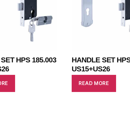
SET HPS 185.003
HANDLE SET HPS 
S26
US15+US26
ORE
READ MORE