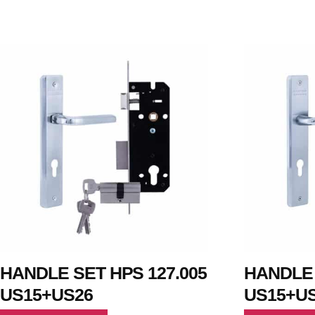
HANDLE SET HPS 127.005
HANDLE 
US15+US26
US15+U