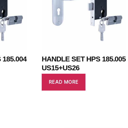
185.004
HANDLE SET HPS 185.005
US15+US26
READ MORE