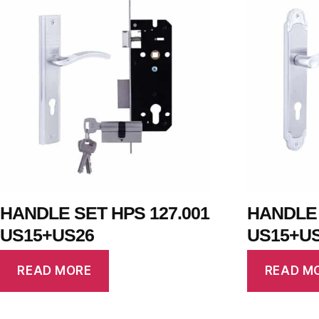
HANDLE SET HPS 127.001
HANDLE 
US15+US26
US15+U
READ MORE
READ M