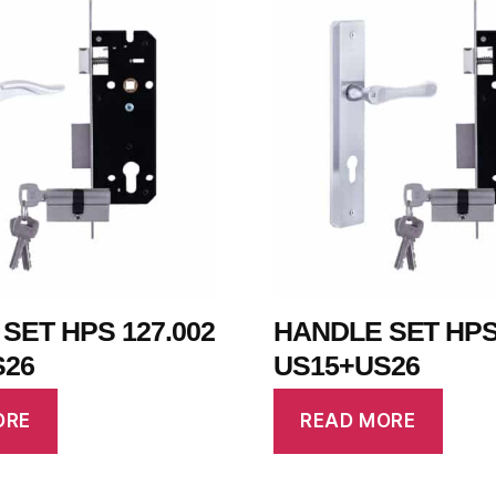
SET HPS 127.002
HANDLE SET HPS 
S26
US15+US26
ORE
READ MORE