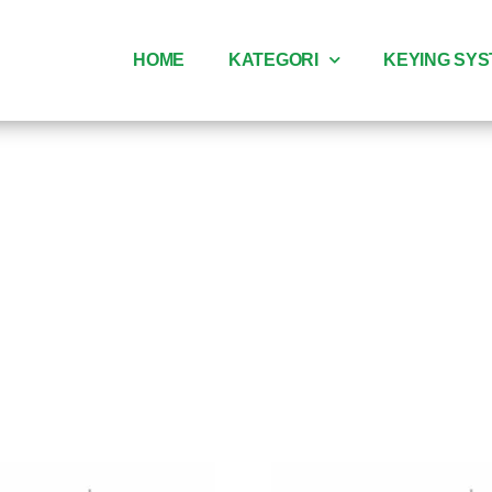
HOME
KATEGORI
KEYING SY
dle pintu p