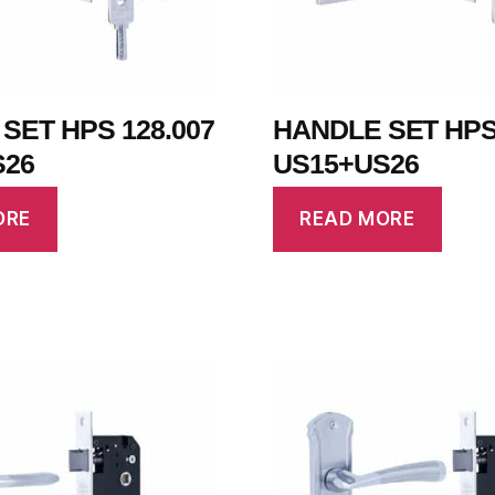
SET HPS 128.007
HANDLE SET HPS 
S26
US15+US26
ORE
READ MORE