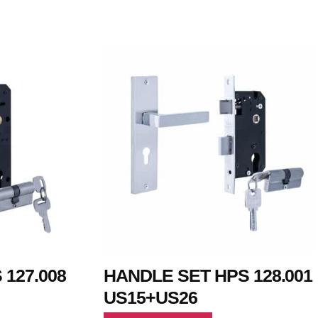
127.008
HANDLE SET HPS 128.001
US15+US26