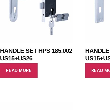
HANDLE SET HPS 185.002
HANDLE 
US15+US26
US15+U
READ MORE
READ M