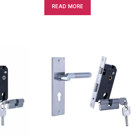
READ MORE