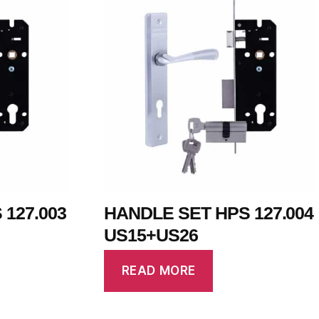
127.003
HANDLE SET HPS 127.004
US15+US26
READ MORE