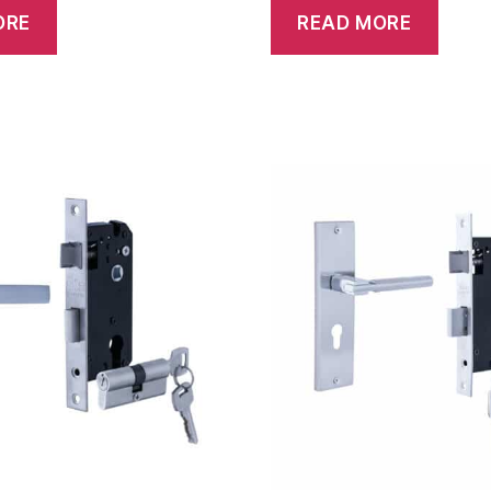
ORE
READ MORE