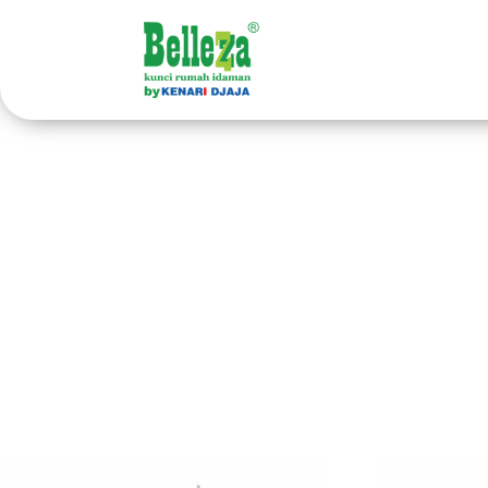
Home
/ Products tagged “handle pintu paket”
han
Showing all 34 results