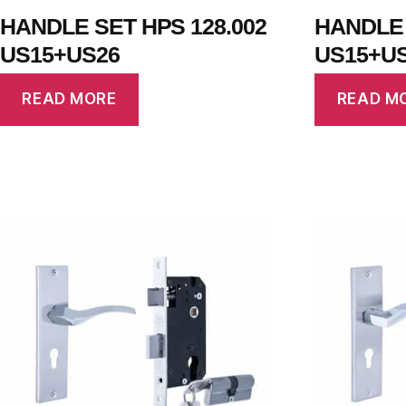
HANDLE SET HPS 128.002
HANDLE 
US15+US26
US15+U
READ MORE
READ M