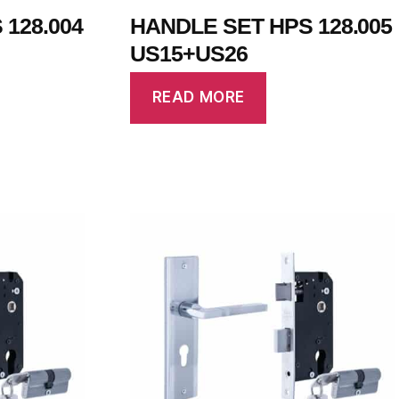
128.004
HANDLE SET HPS 128.005
US15+US26
READ MORE