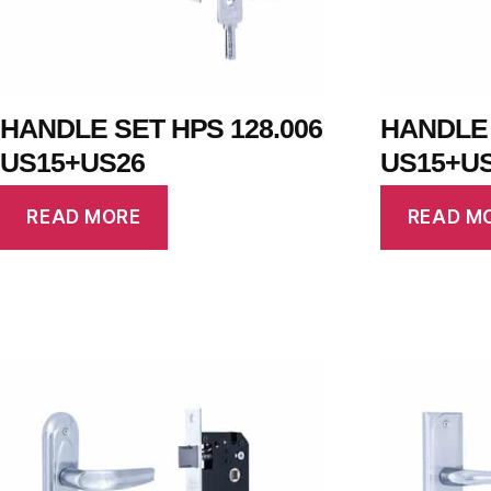
HANDLE SET HPS 128.006
HANDLE 
US15+US26
US15+U
READ MORE
READ M