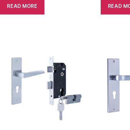
READ MORE
READ M