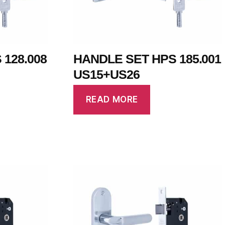
128.008
HANDLE SET HPS 185.001
US15+US26
READ MORE