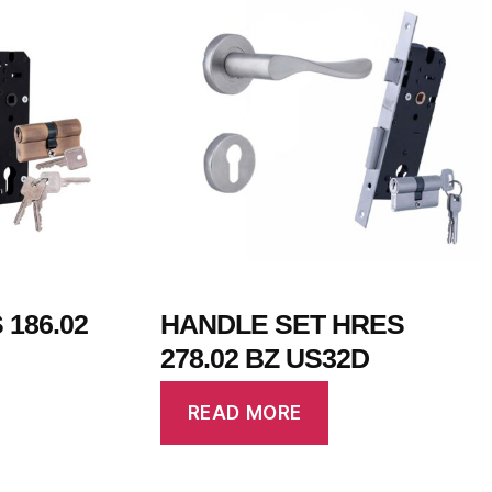
186.02
HANDLE SET HRES
278.02 BZ US32D
READ MORE