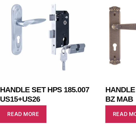
HANDLE SET HPS 185.007
HANDLE 
US15+US26
BZ MAB
READ MORE
READ M