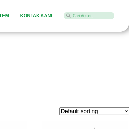
STEM
KONTAK KAMI
aket