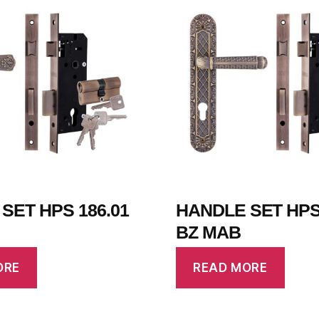
SET HPS 186.01
HANDLE SET HPS 
BZ MAB
ORE
READ MORE