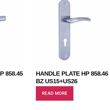
 858.45
HANDLE PLATE HP 858.46
BZ US15+US26
READ MORE