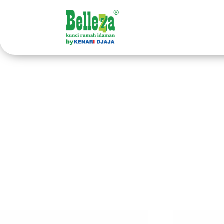
Home
/ Products tagged “handle pintu kayu”
ha
Showing 1–40 of 48 results