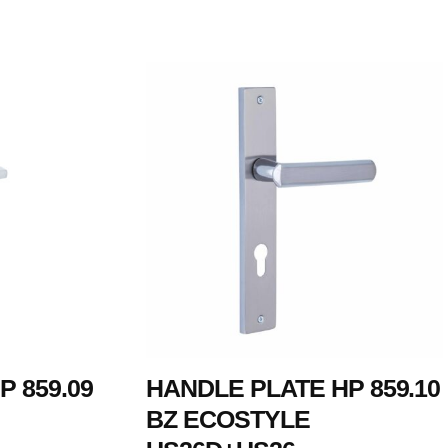
 859.09
HANDLE PLATE HP 859.10
BZ ECOSTYLE