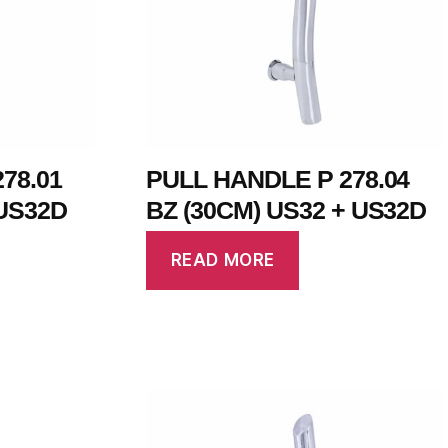
78.01
PULL HANDLE P 278.04
US32D
BZ (30CM) US32 + US32D
READ MORE