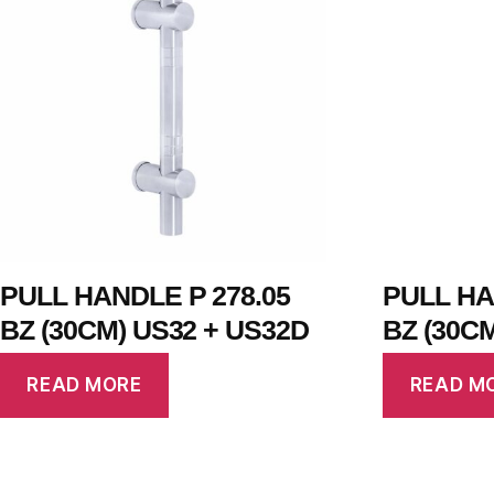
PULL HANDLE P 278.05
PULL HA
BZ (30CM) US32 + US32D
BZ (30C
READ MORE
READ M