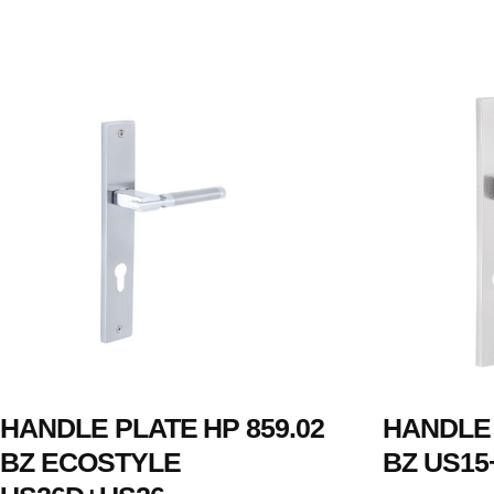
HANDLE PLATE HP 859.02
HANDLE 
BZ ECOSTYLE
BZ US15