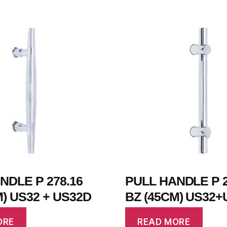
NDLE P 278.16
PULL HANDLE P 2
M) US32 + US32D
BZ (45CM) US32+
ORE
READ MORE