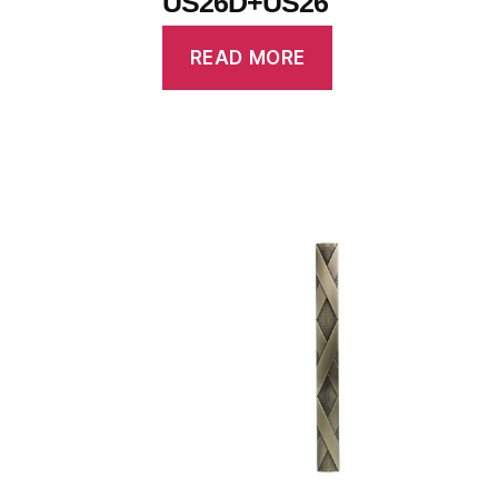
US26D+US26
READ MORE