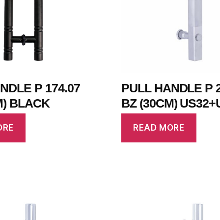
NDLE P 174.07
PULL HANDLE P 2
M) BLACK
BZ (30CM) US32+
ORE
READ MORE