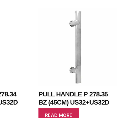
78.34
PULL HANDLE P 278.35
US32D
BZ (45CM) US32+US32D
READ MORE