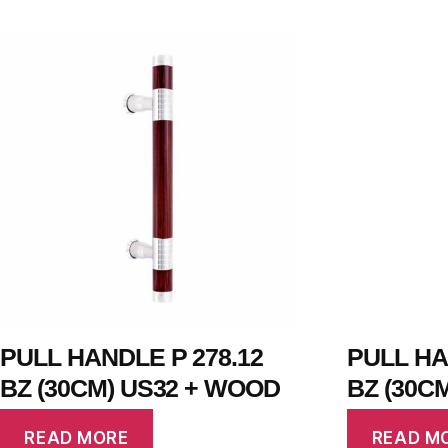
PULL HANDLE P 278.12
PULL HA
BZ (30CM) US32 + WOOD
BZ (30C
READ MORE
READ M