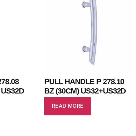
78.08
PULL HANDLE P 278.10
+ US32D
BZ (30CM) US32+US32D
READ MORE