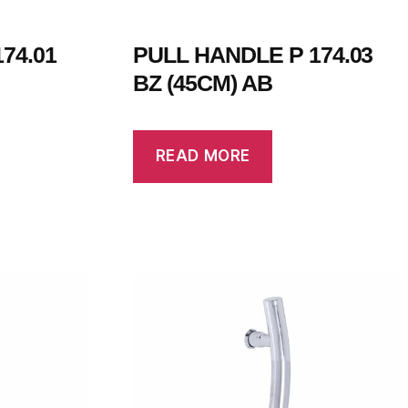
74.01
PULL HANDLE P 174.03
BZ (45CM) AB
READ MORE