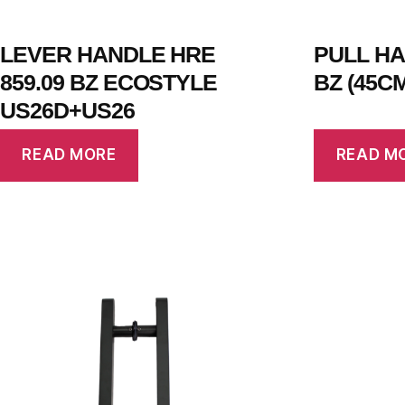
LEVER HANDLE HRE
PULL HA
859.09 BZ ECOSTYLE
BZ (45C
US26D+US26
READ MORE
READ M