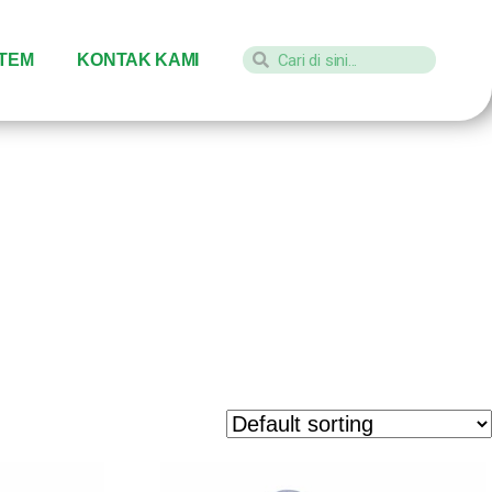
STEM
KONTAK KAMI
ayu