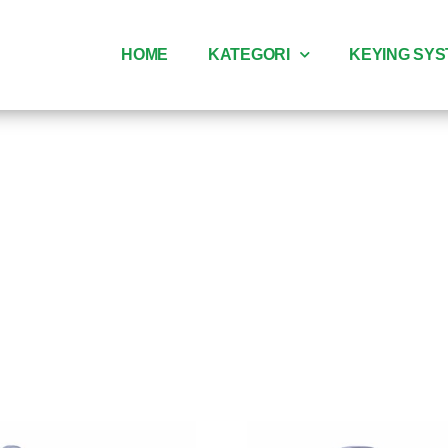
HOME
KATEGORI
KEYING SY
ndle pintu k