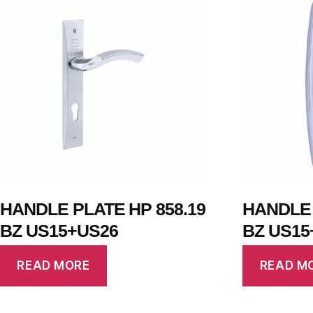
HANDLE PLATE HP 858.19
HANDLE 
BZ US15+US26
BZ US15
READ MORE
READ M