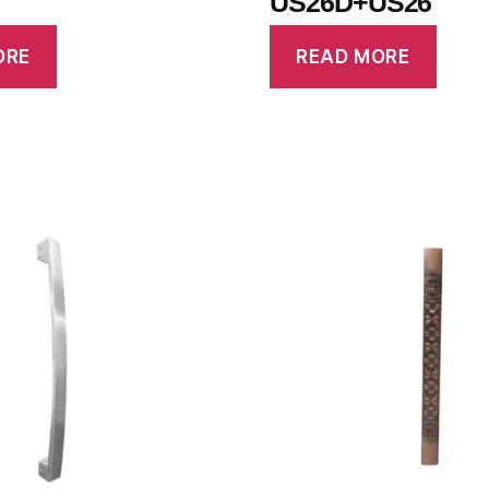
US26D+US26
ORE
READ MORE