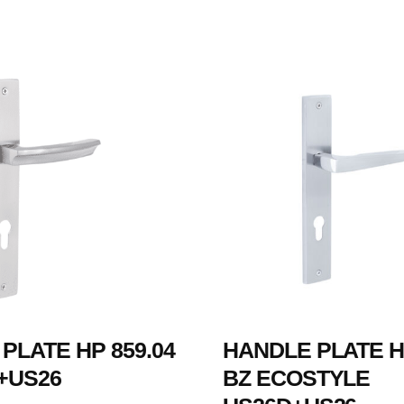
PLATE HP 859.04
HANDLE PLATE HP
+US26
BZ ECOSTYLE