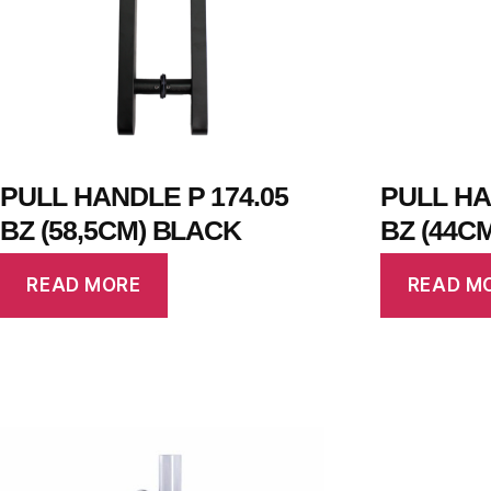
PULL HANDLE P 174.05
PULL HA
BZ (58,5CM) BLACK
BZ (44C
READ MORE
READ M