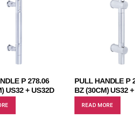
NDLE P 278.06
PULL HANDLE P 2
M) US32 + US32D
BZ (30CM) US32 
ORE
READ MORE