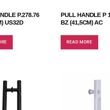
NDLE P.278.76
PULL HANDLE P 1
M) US32D
BZ (41,5CM) AC
ORE
READ MORE