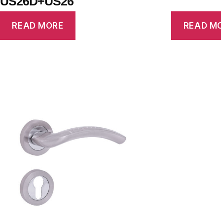
US26D+US26
READ MORE
READ M