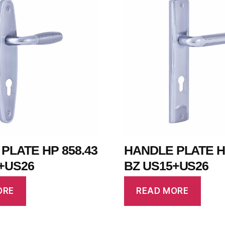
PLATE HP 858.43
HANDLE PLATE HP
+US26
BZ US15+US26
ORE
READ MORE